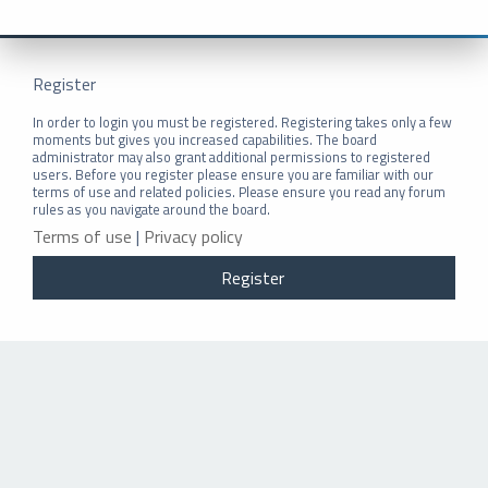
Register
In order to login you must be registered. Registering takes only a few
moments but gives you increased capabilities. The board
administrator may also grant additional permissions to registered
users. Before you register please ensure you are familiar with our
terms of use and related policies. Please ensure you read any forum
rules as you navigate around the board.
Terms of use
|
Privacy policy
Register