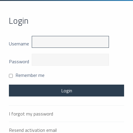
Login
Username
Password
Remember me
I forgot my password
Resend activation email