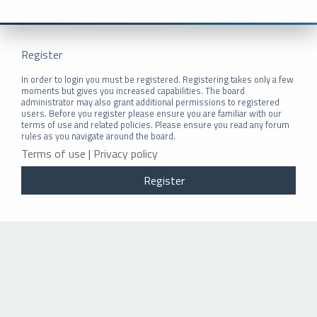
Register
In order to login you must be registered. Registering takes only a few
moments but gives you increased capabilities. The board
administrator may also grant additional permissions to registered
users. Before you register please ensure you are familiar with our
terms of use and related policies. Please ensure you read any forum
rules as you navigate around the board.
Terms of use
|
Privacy policy
Register