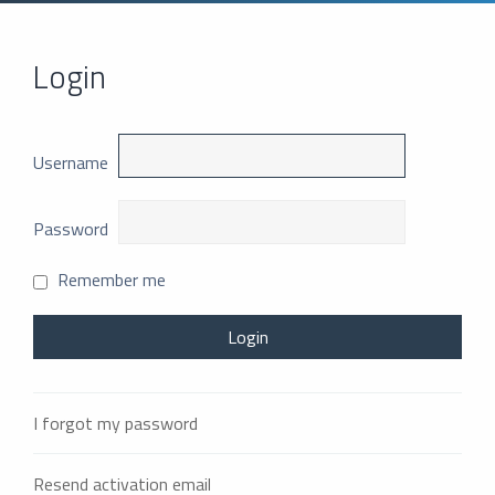
Login
Username
Password
Remember me
I forgot my password
Resend activation email