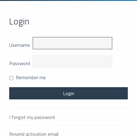
Login
Username
Password
Remember me
I forgot my password
Resend activation email