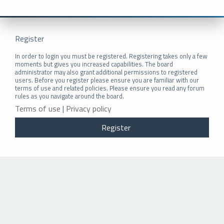
Register
In order to login you must be registered. Registering takes only a few
moments but gives you increased capabilities. The board
administrator may also grant additional permissions to registered
users. Before you register please ensure you are familiar with our
terms of use and related policies. Please ensure you read any forum
rules as you navigate around the board.
Terms of use
|
Privacy policy
Register