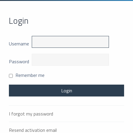
Login
Username
Password
Remember me
I forgot my password
Resend activation email