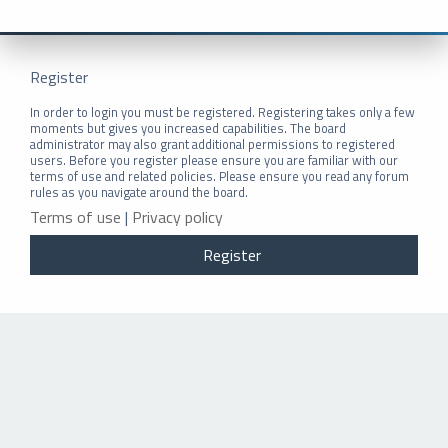
Register
In order to login you must be registered. Registering takes only a few
moments but gives you increased capabilities. The board
administrator may also grant additional permissions to registered
users. Before you register please ensure you are familiar with our
terms of use and related policies. Please ensure you read any forum
rules as you navigate around the board.
Terms of use
|
Privacy policy
Register