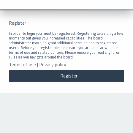
Register
In order to login you must be registered. Registering takes only a few
moments but gives you increased capabilities. The board
administrator may also grant additional permissions to registered
users. Before you register please ensure you are familiar with our
terms of use and related policies. Please ensure you read any forum
rules as you navigate around the board.
Terms of use
|
Privacy policy
Register