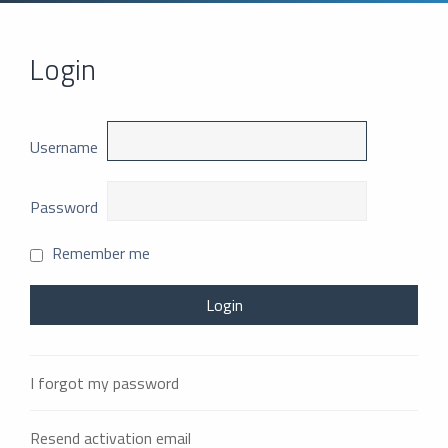
Login
Username
Password
Remember me
I forgot my password
Resend activation email