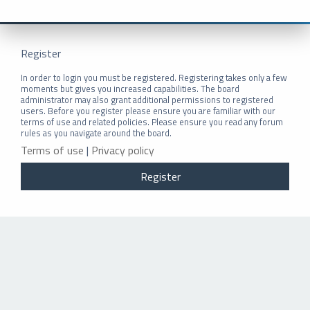
Register
In order to login you must be registered. Registering takes only a few
moments but gives you increased capabilities. The board
administrator may also grant additional permissions to registered
users. Before you register please ensure you are familiar with our
terms of use and related policies. Please ensure you read any forum
rules as you navigate around the board.
Terms of use
|
Privacy policy
Register