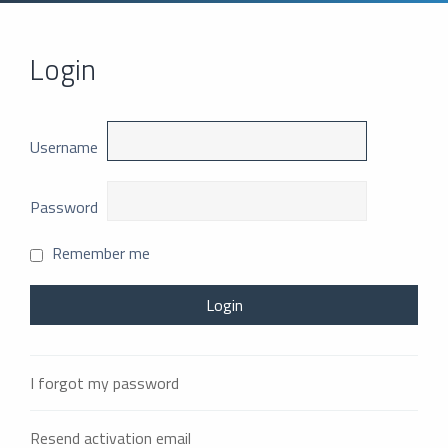
Login
Username
Password
Remember me
I forgot my password
Resend activation email