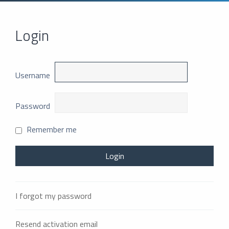
Login
Username
Password
Remember me
I forgot my password
Resend activation email