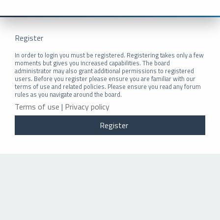
Register
In order to login you must be registered. Registering takes only a few
moments but gives you increased capabilities. The board
administrator may also grant additional permissions to registered
users. Before you register please ensure you are familiar with our
terms of use and related policies. Please ensure you read any forum
rules as you navigate around the board.
Terms of use
|
Privacy policy
Register