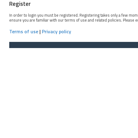
Register
In order to login you must be registered. Registering takes only a few mom
ensure you are familiar with our terms of use and related policies. Please 
Terms of use
|
Privacy policy