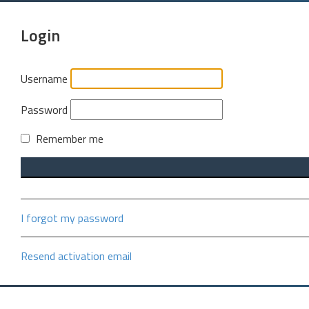
Login
Username
Password
Remember me
I forgot my password
Resend activation email