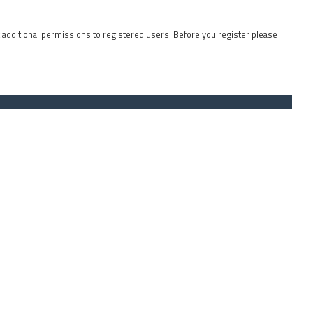
t additional permissions to registered users. Before you register please