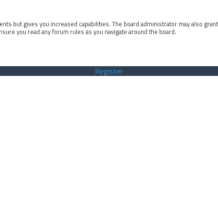
ents but gives you increased capabilities. The board administrator may also gran
ensure you read any forum rules as you navigate around the board.
Register