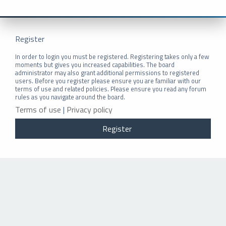
Register
In order to login you must be registered. Registering takes only a few
moments but gives you increased capabilities. The board
administrator may also grant additional permissions to registered
users. Before you register please ensure you are familiar with our
terms of use and related policies. Please ensure you read any forum
rules as you navigate around the board.
Terms of use
|
Privacy policy
Register