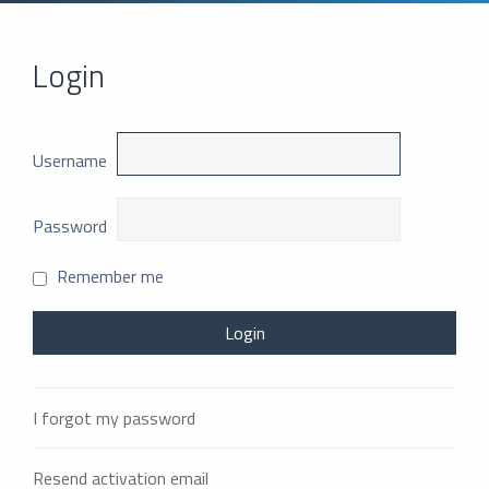
Login
Username
Password
Remember me
I forgot my password
Resend activation email