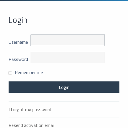
Login
Username
Password
Remember me
I forgot my password
Resend activation email