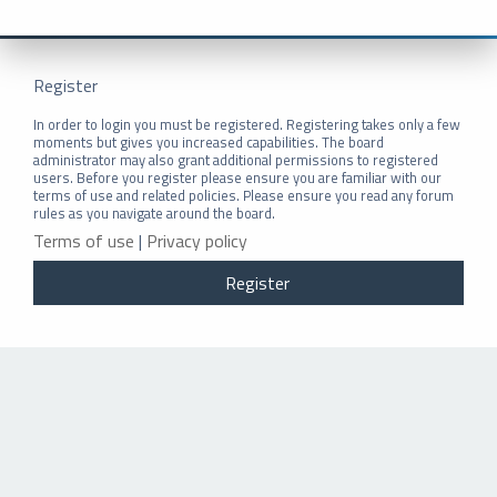
Register
In order to login you must be registered. Registering takes only a few
moments but gives you increased capabilities. The board
administrator may also grant additional permissions to registered
users. Before you register please ensure you are familiar with our
terms of use and related policies. Please ensure you read any forum
rules as you navigate around the board.
Terms of use
|
Privacy policy
Register