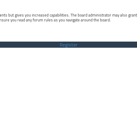
ents but gives you increased capabilities. The board administrator may also gran
ensure you read any forum rules as you navigate around the board.
Register