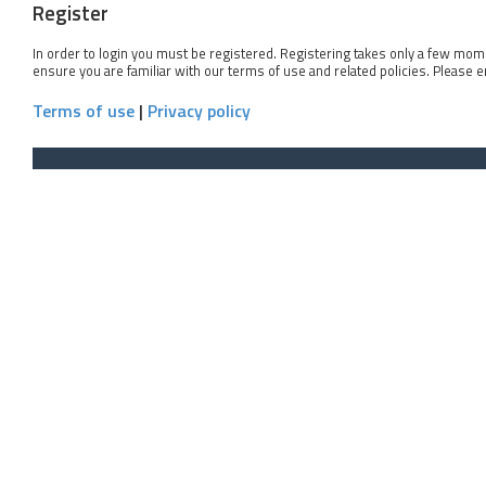
Register
In order to login you must be registered. Registering takes only a few mom
ensure you are familiar with our terms of use and related policies. Please 
Terms of use
|
Privacy policy