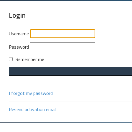
Login
Username
Password
Remember me
I forgot my password
Resend activation email