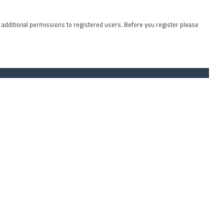
t additional permissions to registered users. Before you register please