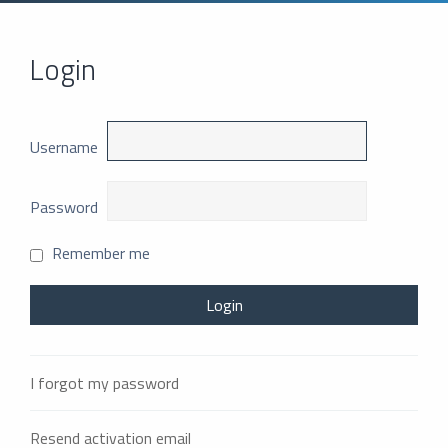
Login
Username
Password
Remember me
I forgot my password
Resend activation email