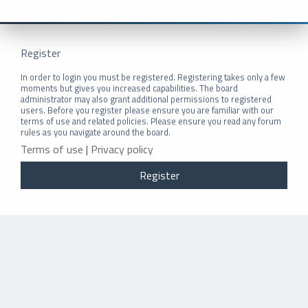
Register
In order to login you must be registered. Registering takes only a few
moments but gives you increased capabilities. The board
administrator may also grant additional permissions to registered
users. Before you register please ensure you are familiar with our
terms of use and related policies. Please ensure you read any forum
rules as you navigate around the board.
Terms of use
|
Privacy policy
Register