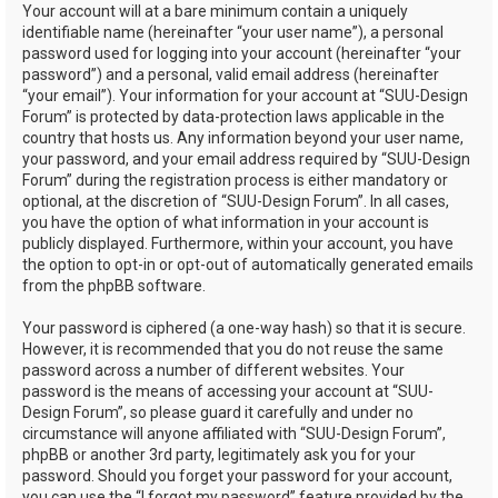
Your account will at a bare minimum contain a uniquely
identifiable name (hereinafter “your user name”), a personal
password used for logging into your account (hereinafter “your
password”) and a personal, valid email address (hereinafter
“your email”). Your information for your account at “SUU-Design
Forum” is protected by data-protection laws applicable in the
country that hosts us. Any information beyond your user name,
your password, and your email address required by “SUU-Design
Forum” during the registration process is either mandatory or
optional, at the discretion of “SUU-Design Forum”. In all cases,
you have the option of what information in your account is
publicly displayed. Furthermore, within your account, you have
the option to opt-in or opt-out of automatically generated emails
from the phpBB software.
Your password is ciphered (a one-way hash) so that it is secure.
However, it is recommended that you do not reuse the same
password across a number of different websites. Your
password is the means of accessing your account at “SUU-
Design Forum”, so please guard it carefully and under no
circumstance will anyone affiliated with “SUU-Design Forum”,
phpBB or another 3rd party, legitimately ask you for your
password. Should you forget your password for your account,
you can use the “I forgot my password” feature provided by the