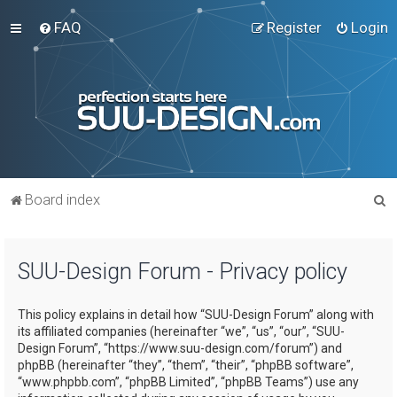
FAQ
Register
Login
S
Board index
e
a
SUU-Design Forum - Privacy policy
r
c
This policy explains in detail how “SUU-Design Forum” along with
h
its affiliated companies (hereinafter “we”, “us”, “our”, “SUU-
Design Forum”, “https://www.suu-design.com/forum”) and
phpBB (hereinafter “they”, “them”, “their”, “phpBB software”,
“www.phpbb.com”, “phpBB Limited”, “phpBB Teams”) use any