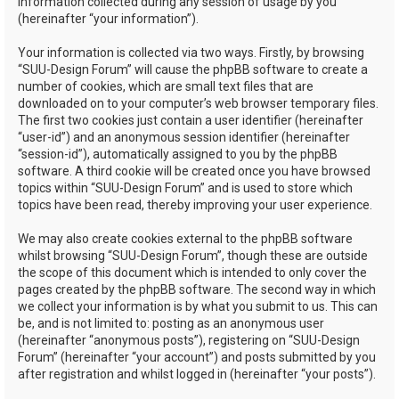
information collected during any session of usage by you
(hereinafter “your information”).
Your information is collected via two ways. Firstly, by browsing
“SUU-Design Forum” will cause the phpBB software to create a
number of cookies, which are small text files that are
downloaded on to your computer’s web browser temporary files.
The first two cookies just contain a user identifier (hereinafter
“user-id”) and an anonymous session identifier (hereinafter
“session-id”), automatically assigned to you by the phpBB
software. A third cookie will be created once you have browsed
topics within “SUU-Design Forum” and is used to store which
topics have been read, thereby improving your user experience.
We may also create cookies external to the phpBB software
whilst browsing “SUU-Design Forum”, though these are outside
the scope of this document which is intended to only cover the
pages created by the phpBB software. The second way in which
we collect your information is by what you submit to us. This can
be, and is not limited to: posting as an anonymous user
(hereinafter “anonymous posts”), registering on “SUU-Design
Forum” (hereinafter “your account”) and posts submitted by you
after registration and whilst logged in (hereinafter “your posts”).