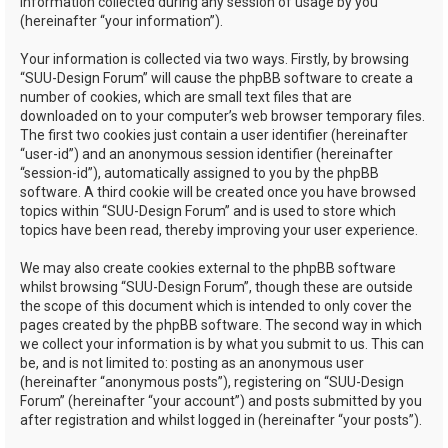
information collected during any session of usage by you
(hereinafter “your information”).
Your information is collected via two ways. Firstly, by browsing
“SUU-Design Forum” will cause the phpBB software to create a
number of cookies, which are small text files that are
downloaded on to your computer’s web browser temporary files.
The first two cookies just contain a user identifier (hereinafter
“user-id”) and an anonymous session identifier (hereinafter
“session-id”), automatically assigned to you by the phpBB
software. A third cookie will be created once you have browsed
topics within “SUU-Design Forum” and is used to store which
topics have been read, thereby improving your user experience.
We may also create cookies external to the phpBB software
whilst browsing “SUU-Design Forum”, though these are outside
the scope of this document which is intended to only cover the
pages created by the phpBB software. The second way in which
we collect your information is by what you submit to us. This can
be, and is not limited to: posting as an anonymous user
(hereinafter “anonymous posts”), registering on “SUU-Design
Forum” (hereinafter “your account”) and posts submitted by you
after registration and whilst logged in (hereinafter “your posts”).