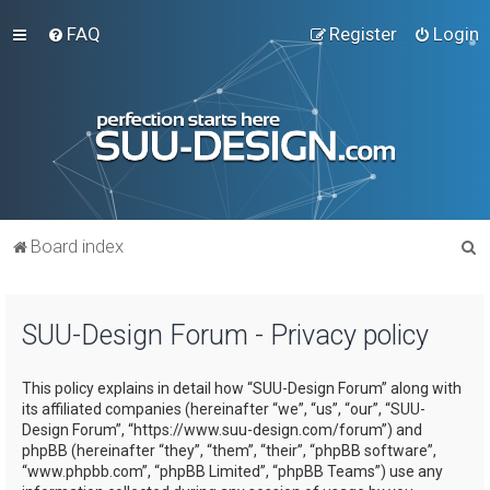
FAQ
Register
Login
S
Board index
e
a
SUU-Design Forum - Privacy policy
r
c
This policy explains in detail how “SUU-Design Forum” along with
h
its affiliated companies (hereinafter “we”, “us”, “our”, “SUU-
Design Forum”, “https://www.suu-design.com/forum”) and
phpBB (hereinafter “they”, “them”, “their”, “phpBB software”,
“www.phpbb.com”, “phpBB Limited”, “phpBB Teams”) use any