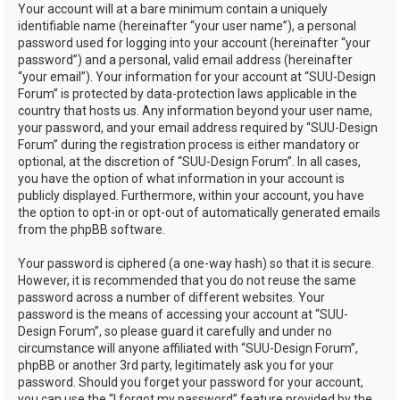
Your account will at a bare minimum contain a uniquely
identifiable name (hereinafter “your user name”), a personal
password used for logging into your account (hereinafter “your
password”) and a personal, valid email address (hereinafter
“your email”). Your information for your account at “SUU-Design
Forum” is protected by data-protection laws applicable in the
country that hosts us. Any information beyond your user name,
your password, and your email address required by “SUU-Design
Forum” during the registration process is either mandatory or
optional, at the discretion of “SUU-Design Forum”. In all cases,
you have the option of what information in your account is
publicly displayed. Furthermore, within your account, you have
the option to opt-in or opt-out of automatically generated emails
from the phpBB software.
Your password is ciphered (a one-way hash) so that it is secure.
However, it is recommended that you do not reuse the same
password across a number of different websites. Your
password is the means of accessing your account at “SUU-
Design Forum”, so please guard it carefully and under no
circumstance will anyone affiliated with “SUU-Design Forum”,
phpBB or another 3rd party, legitimately ask you for your
password. Should you forget your password for your account,
you can use the “I forgot my password” feature provided by the