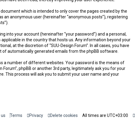
 document which is intended to only cover the pages created by the
g as an anonymous user (hereinafter “anonymous posts”), registering
ts”).
ing into your account (hereinafter “your password”) and a personal,
 applicable in the country that hosts us. Any information beyond your
onal, at the discretion of “SUU-Design Forum”. In all cases, you have
-out of automatically generated emails from the phpBB software.
ss a number of different websites. Your password is the means of
n Forum”, phpBB or another 3rd party, legitimately ask you for your
e. This process will ask you to submit your user name and your
 us
Terms
Privacy
Delete cookies
All times are
UTC+03:00