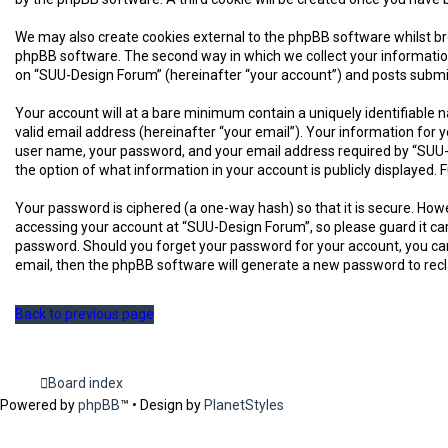
We may also create cookies external to the phpBB software whilst br
phpBB software. The second way in which we collect your information 
on “SUU-Design Forum” (hereinafter “your account”) and posts submitte
Your account will at a bare minimum contain a uniquely identifiable 
valid email address (hereinafter “your email”). Your information for
user name, your password, and your email address required by “SUU-De
the option of what information in your account is publicly displayed
Your password is ciphered (a one-way hash) so that it is secure. H
accessing your account at “SUU-Design Forum”, so please guard it car
password. Should you forget your password for your account, you can
email, then the phpBB software will generate a new password to rec
Back to previous page
Board index
Powered by
phpBB
™
• Design by
PlanetStyles