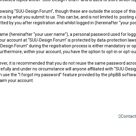
owsing “SUU-Design Forum”, though these are outside the scope of this
is by what you submit to us. This can be, and is not limited to: postin
d by you after registration and whilst logged in (hereinafter “your pos
name (hereinafter “your user name”), a personal password used for logg
 your account at “SUU-Design Forum” is protected by data-protection laws
sign Forum” during the registration process is either mandatory or opti
. Furthermore, within your account, you have the option to opt-in or opt
owever, it is recommended that you do not reuse the same password acro
efully and under no circumstance will anyone affiliated with “SUU-Desig
 use the “I forgot my password” feature provided by the phpBB softwar
laim your account.
Contact