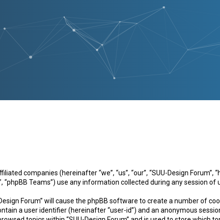
 affiliated companies (hereinafter “we”, “us”, “our”, “SUU-Design Forum
, “phpBB Teams”) use any information collected during any session of u
-Design Forum” will cause the phpBB software to create a number of cook
ntain a user identifier (hereinafter “user-id”) and an anonymous session 
 browsed topics within “SUU-Design Forum” and is used to store which to