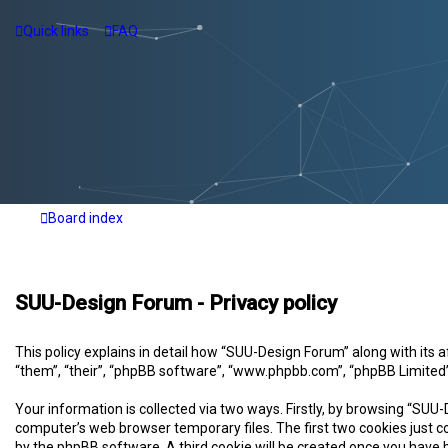
Quick links
FAQ
Board index
SUU-Design Forum - Privacy policy
This policy explains in detail how “SUU-Design Forum” along with its
“them”, “their”, “phpBB software”, “www.phpbb.com”, “phpBB Limited”
Your information is collected via two ways. Firstly, by browsing “SUU
computer’s web browser temporary files. The first two cookies just co
by the phpBB software. A third cookie will be created once you have