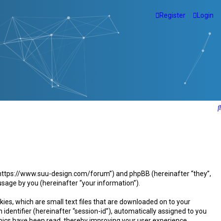
Register
Login
”, “https://www.suu-design.com/forum”) and phpBB (hereinafter “they”,
sage by you (hereinafter “your information”).
ies, which are small text files that are downloaded on to your
identifier (hereinafter “session-id”), automatically assigned to you
pics have been read, thereby improving your user experience.