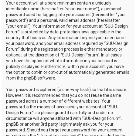
Your account will at a bare minimum contain a uniquely
identifiable name (hereinafter “your user name”), a personal
password used for logging into your account (hereinafter “your
password”) and a personal, valid email address (hereinafter
“your email”). Your information for your account at “SUU-Design
Forum” is protected by data-protection laws applicable in the
country that hosts us. Any information beyond your user name,
your password, and your email address required by “SUU-Design
Forum” during the registration process is either mandatory or
optional, at the discretion of “SUU-Design Forum”. In all cases,
you have the option of what information in your account is
publicly displayed. Furthermore, within your account, you have
the option to opt-in or opt-out of automatically generated emails
from the phpBB software.
Your password is ciphered (a one-way hash) so that it is secure.
However, it is recommended that you do not reuse the same
password across a number of different websites. Your
password is the means of accessing your account at “SUU-
Design Forum”, so please guard it carefully and under no
circumstance will anyone affiliated with “SUU-Design Forum”,
phpBB or another 3rd party, legitimately ask you for your
password. Should you forget your password for your account,
you can use the “I forgot my password” feature provided by the