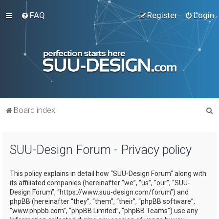
FAQ
Register
Login
S
Board index
e
a
SUU-Design Forum - Privacy policy
r
c
This policy explains in detail how “SUU-Design Forum” along with
h
its affiliated companies (hereinafter “we”, “us”, “our”, “SUU-
Design Forum”, “https://www.suu-design.com/forum”) and
phpBB (hereinafter “they”, “them”, “their”, “phpBB software”,
“www.phpbb.com”, “phpBB Limited”, “phpBB Teams”) use any