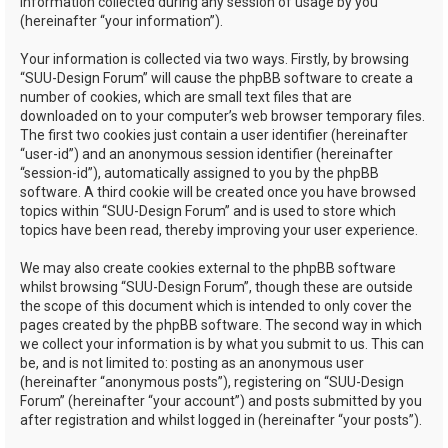
information collected during any session of usage by you
(hereinafter “your information”).
Your information is collected via two ways. Firstly, by browsing
“SUU-Design Forum” will cause the phpBB software to create a
number of cookies, which are small text files that are
downloaded on to your computer’s web browser temporary files.
The first two cookies just contain a user identifier (hereinafter
“user-id”) and an anonymous session identifier (hereinafter
“session-id”), automatically assigned to you by the phpBB
software. A third cookie will be created once you have browsed
topics within “SUU-Design Forum” and is used to store which
topics have been read, thereby improving your user experience.
We may also create cookies external to the phpBB software
whilst browsing “SUU-Design Forum”, though these are outside
the scope of this document which is intended to only cover the
pages created by the phpBB software. The second way in which
we collect your information is by what you submit to us. This can
be, and is not limited to: posting as an anonymous user
(hereinafter “anonymous posts”), registering on “SUU-Design
Forum” (hereinafter “your account”) and posts submitted by you
after registration and whilst logged in (hereinafter “your posts”).