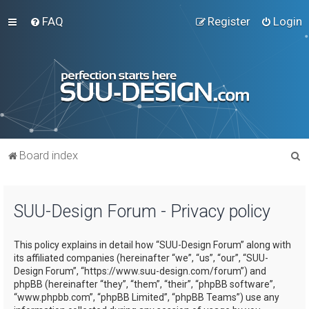
FAQ
Register
Login
S
Board index
e
a
SUU-Design Forum - Privacy policy
r
c
This policy explains in detail how “SUU-Design Forum” along with
h
its affiliated companies (hereinafter “we”, “us”, “our”, “SUU-
Design Forum”, “https://www.suu-design.com/forum”) and
phpBB (hereinafter “they”, “them”, “their”, “phpBB software”,
“www.phpbb.com”, “phpBB Limited”, “phpBB Teams”) use any