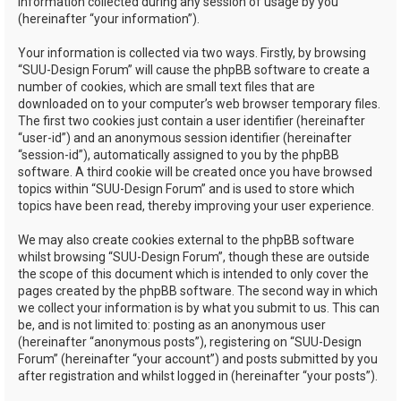
information collected during any session of usage by you
(hereinafter “your information”).
Your information is collected via two ways. Firstly, by browsing
“SUU-Design Forum” will cause the phpBB software to create a
number of cookies, which are small text files that are
downloaded on to your computer’s web browser temporary files.
The first two cookies just contain a user identifier (hereinafter
“user-id”) and an anonymous session identifier (hereinafter
“session-id”), automatically assigned to you by the phpBB
software. A third cookie will be created once you have browsed
topics within “SUU-Design Forum” and is used to store which
topics have been read, thereby improving your user experience.
We may also create cookies external to the phpBB software
whilst browsing “SUU-Design Forum”, though these are outside
the scope of this document which is intended to only cover the
pages created by the phpBB software. The second way in which
we collect your information is by what you submit to us. This can
be, and is not limited to: posting as an anonymous user
(hereinafter “anonymous posts”), registering on “SUU-Design
Forum” (hereinafter “your account”) and posts submitted by you
after registration and whilst logged in (hereinafter “your posts”).