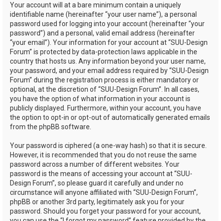
Your account will at a bare minimum contain a uniquely
identifiable name (hereinafter “your user name”), a personal
password used for logging into your account (hereinafter “your
password”) and a personal, valid email address (hereinafter
“your email”). Your information for your account at “SUU-Design
Forum” is protected by data-protection laws applicable in the
country that hosts us. Any information beyond your user name,
your password, and your email address required by “SUU-Design
Forum” during the registration process is either mandatory or
optional, at the discretion of “SUU-Design Forum”. In all cases,
you have the option of what information in your account is
publicly displayed. Furthermore, within your account, you have
the option to opt-in or opt-out of automatically generated emails
from the phpBB software.
Your password is ciphered (a one-way hash) so that it is secure.
However, it is recommended that you do not reuse the same
password across a number of different websites. Your
password is the means of accessing your account at “SUU-
Design Forum”, so please guard it carefully and under no
circumstance will anyone affiliated with “SUU-Design Forum”,
phpBB or another 3rd party, legitimately ask you for your
password. Should you forget your password for your account,
you can use the “I forgot my password” feature provided by the