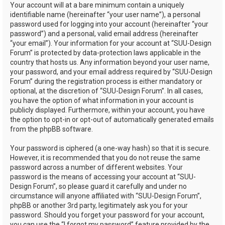
Your account will at a bare minimum contain a uniquely
identifiable name (hereinafter “your user name”), a personal
password used for logging into your account (hereinafter “your
password”) and a personal, valid email address (hereinafter
“your email”). Your information for your account at “SUU-Design
Forum” is protected by data-protection laws applicable in the
country that hosts us. Any information beyond your user name,
your password, and your email address required by “SUU-Design
Forum” during the registration process is either mandatory or
optional, at the discretion of “SUU-Design Forum”. In all cases,
you have the option of what information in your account is
publicly displayed. Furthermore, within your account, you have
the option to opt-in or opt-out of automatically generated emails
from the phpBB software.
Your password is ciphered (a one-way hash) so that it is secure.
However, it is recommended that you do not reuse the same
password across a number of different websites. Your
password is the means of accessing your account at “SUU-
Design Forum”, so please guard it carefully and under no
circumstance will anyone affiliated with “SUU-Design Forum”,
phpBB or another 3rd party, legitimately ask you for your
password. Should you forget your password for your account,
you can use the “I forgot my password” feature provided by the