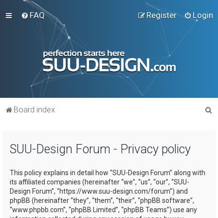
FAQ
Register
Login
S
Board index
e
a
SUU-Design Forum - Privacy policy
r
c
This policy explains in detail how “SUU-Design Forum” along with
h
its affiliated companies (hereinafter “we”, “us”, “our”, “SUU-
Design Forum”, “https://www.suu-design.com/forum”) and
phpBB (hereinafter “they”, “them”, “their”, “phpBB software”,
“www.phpbb.com”, “phpBB Limited”, “phpBB Teams”) use any