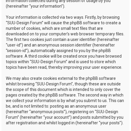
information collected during any session of usage by you
(hereinafter “your information”).
Your information is collected via two ways. Firstly, by browsing
“SUU-Design Forum” will cause the phpBB software to create a
number of cookies, which are small text files that are
downloaded on to your computer’s web browser temporary files.
The first two cookies just contain a user identifier (hereinafter
“user-id”) and an anonymous session identifier (hereinafter
“session-id”), automatically assigned to you by the phpBB
software. A third cookie will be created once you have browsed
topics within “SUU-Design Forum” and is used to store which
topics have been read, thereby improving your user experience.
We may also create cookies external to the phpBB software
whilst browsing “SUU-Design Forum”, though these are outside
the scope of this document which is intended to only cover the
pages created by the phpBB software. The second way in which
we collect your information is by what you submit to us. This can
be, and is not limited to: posting as an anonymous user
(hereinafter “anonymous posts”), registering on “SUU-Design
Forum” (hereinafter “your account”) and posts submitted by you
after registration and whilst logged in (hereinafter “your posts”).