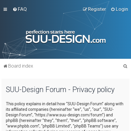
FAQ
Register
Login
S
Board index
e
a
SUU-Design Forum - Privacy policy
r
c
This policy explains in detail how “SUU-Design Forum” along with
h
its affiliated companies (hereinafter “we”, “us”, “our”, “SUU-
Design Forum”, “https://www.suu-design.com/forum”) and
phpBB (hereinafter “they”, “them”, “their”, “phpBB software”,
“www.phpbb.com”, “phpBB Limited”, “phpBB Teams”) use any