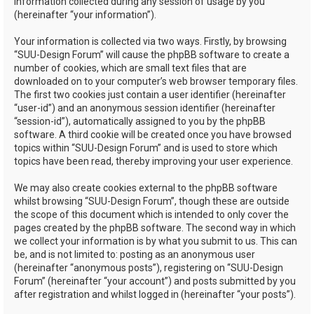
information collected during any session of usage by you
(hereinafter “your information”).
Your information is collected via two ways. Firstly, by browsing
“SUU-Design Forum” will cause the phpBB software to create a
number of cookies, which are small text files that are
downloaded on to your computer’s web browser temporary files.
The first two cookies just contain a user identifier (hereinafter
“user-id”) and an anonymous session identifier (hereinafter
“session-id”), automatically assigned to you by the phpBB
software. A third cookie will be created once you have browsed
topics within “SUU-Design Forum” and is used to store which
topics have been read, thereby improving your user experience.
We may also create cookies external to the phpBB software
whilst browsing “SUU-Design Forum”, though these are outside
the scope of this document which is intended to only cover the
pages created by the phpBB software. The second way in which
we collect your information is by what you submit to us. This can
be, and is not limited to: posting as an anonymous user
(hereinafter “anonymous posts”), registering on “SUU-Design
Forum” (hereinafter “your account”) and posts submitted by you
after registration and whilst logged in (hereinafter “your posts”).