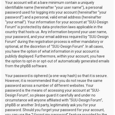
Your account will at a bare minimum contain a uniquely
identifiable name (hereinafter “your user name”), a personal
password used for logging into your account (hereinafter “your
password”) and a personal, valid email address (hereinafter
“your email”). Your information for your account at “SUU-Design
Forum” is protected by data-protection laws applicable in the
country that hosts us. Any information beyond your user name,
your password, and your email address required by “SUU-Design
Forum” during the registration process is either mandatory or
optional, at the discretion of “SUU-Design Forum”. In all cases,
you have the option of what information in your account is
publicly displayed. Furthermore, within your account, you have
the option to opt-in or opt-out of automatically generated emails
from the phpBB software.
Your password is ciphered (a one-way hash) so that it is secure.
However, it is recommended that you do not reuse the same
password across a number of different websites. Your
password is the means of accessing your account at “SUU-
Design Forum”, so please guard it carefully and under no
circumstance will anyone affiliated with “SUU-Design Forum”,
phpBB or another 3rd party, legitimately ask you for your
password. Should you forget your password for your account,
you can use the “I forgot my password” feature provided by the