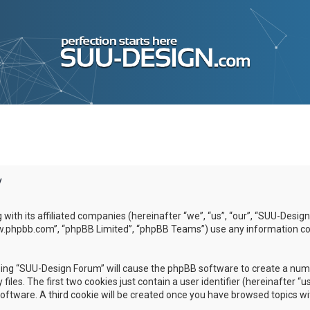
y
g with its affiliated companies (hereinafter “we”, “us”, “our”, “SUU-D
www.phpbb.com”, “phpBB Limited”, “phpBB Teams”) use any information co
wsing “SUU-Design Forum” will cause the phpBB software to create a numbe
es. The first two cookies just contain a user identifier (hereinafter “u
software. A third cookie will be created once you have browsed topics w