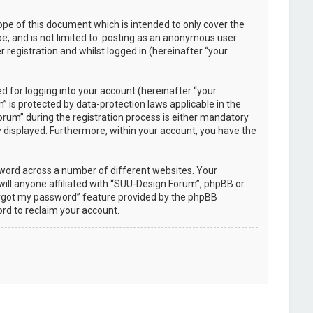
pe of this document which is intended to only cover the
e, and is not limited to: posting as an anonymous user
registration and whilst logged in (hereinafter “your
 for logging into your account (hereinafter “your
 is protected by data-protection laws applicable in the
rum” during the registration process is either mandatory
ly displayed. Furthermore, within your account, you have the
sword across a number of different websites. Your
ill anyone affiliated with “SUU-Design Forum”, phpBB or
forgot my password” feature provided by the phpBB
rd to reclaim your account.