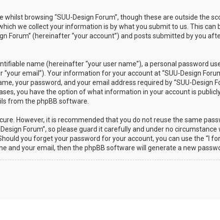
 whilst browsing “SUU-Design Forum”, though these are outside the sco
ch we collect your information is by what you submit to us. This can b
n Forum” (hereinafter “your account”) and posts submitted by you after 
ntifiable name (hereinafter “your user name”), a personal password used
r “your email”). Your information for your account at “SUU-Design Forum”
ame, your password, and your email address required by “SUU-Design Fo
 cases, you have the option of what information in your account is public
ails from the phpBB software.
secure. However, it is recommended that you do not reuse the same pas
esign Forum”, so please guard it carefully and under no circumstance w
. Should you forget your password for your account, you can use the “I 
ame and your email, then the phpBB software will generate a new passwo