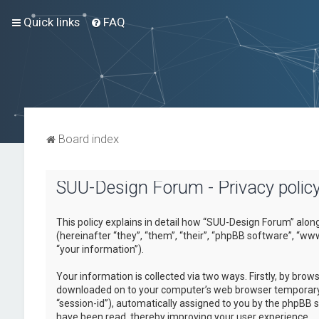
Quick links
FAQ
Board index
SUU-Design Forum - Privacy polic
This policy explains in detail how “SUU-Design Forum” alon
(hereinafter “they”, “them”, “their”, “phpBB software”, “
“your information”).
Your information is collected via two ways. Firstly, by bro
downloaded on to your computer’s web browser temporary fil
“session-id”), automatically assigned to you by the phpBB 
have been read, thereby improving your user experience.