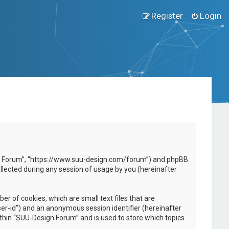
Register
Login
esign Forum”, “https://www.suu-design.com/forum”) and phpBB
llected during any session of usage by you (hereinafter
r of cookies, which are small text files that are
ser-id”) and an anonymous session identifier (hereinafter
ithin “SUU-Design Forum” and is used to store which topics