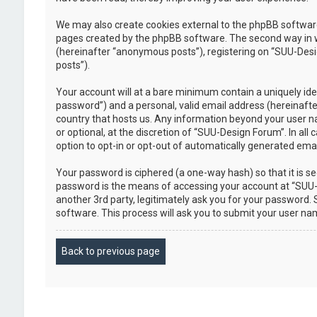
We may also create cookies external to the phpBB software
pages created by the phpBB software. The second way in whi
(hereinafter “anonymous posts”), registering on “SUU-Desig
posts”).
Your account will at a bare minimum contain a uniquely ide
password”) and a personal, valid email address (hereinafte
country that hosts us. Any information beyond your user n
or optional, at the discretion of “SUU-Design Forum”. In all
option to opt-in or opt-out of automatically generated em
Your password is ciphered (a one-way hash) so that it is 
password is the means of accessing your account at “SUU-D
another 3rd party, legitimately ask you for your password
software. This process will ask you to submit your user n
Back to previous page