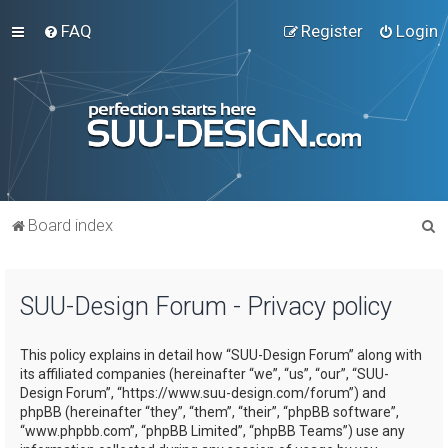
FAQ
Register
Login
S
Board index
e
a
SUU-Design Forum - Privacy policy
r
c
This policy explains in detail how “SUU-Design Forum” along with
h
its affiliated companies (hereinafter “we”, “us”, “our”, “SUU-
Design Forum”, “https://www.suu-design.com/forum”) and
phpBB (hereinafter “they”, “them”, “their”, “phpBB software”,
“www.phpbb.com”, “phpBB Limited”, “phpBB Teams”) use any