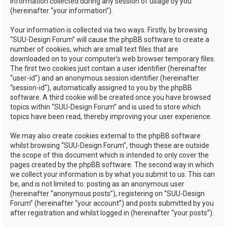
information collected during any session of usage by you
(hereinafter “your information”).
Your information is collected via two ways. Firstly, by browsing
“SUU-Design Forum” will cause the phpBB software to create a
number of cookies, which are small text files that are
downloaded on to your computer’s web browser temporary files.
The first two cookies just contain a user identifier (hereinafter
“user-id”) and an anonymous session identifier (hereinafter
“session-id”), automatically assigned to you by the phpBB
software. A third cookie will be created once you have browsed
topics within “SUU-Design Forum” and is used to store which
topics have been read, thereby improving your user experience.
We may also create cookies external to the phpBB software
whilst browsing “SUU-Design Forum”, though these are outside
the scope of this document which is intended to only cover the
pages created by the phpBB software. The second way in which
we collect your information is by what you submit to us. This can
be, and is not limited to: posting as an anonymous user
(hereinafter “anonymous posts”), registering on “SUU-Design
Forum” (hereinafter “your account”) and posts submitted by you
after registration and whilst logged in (hereinafter “your posts”).