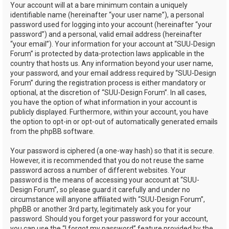
Your account will at a bare minimum contain a uniquely
identifiable name (hereinafter “your user name”), a personal
password used for logging into your account (hereinafter “your
password”) and a personal, valid email address (hereinafter
“your email”). Your information for your account at “SUU-Design
Forum” is protected by data-protection laws applicable in the
country that hosts us. Any information beyond your user name,
your password, and your email address required by “SUU-Design
Forum” during the registration process is either mandatory or
optional, at the discretion of “SUU-Design Forum”. In all cases,
you have the option of what information in your account is
publicly displayed. Furthermore, within your account, you have
the option to opt-in or opt-out of automatically generated emails
from the phpBB software.
Your password is ciphered (a one-way hash) so that it is secure.
However, it is recommended that you do not reuse the same
password across a number of different websites. Your
password is the means of accessing your account at “SUU-
Design Forum”, so please guard it carefully and under no
circumstance will anyone affiliated with “SUU-Design Forum”,
phpBB or another 3rd party, legitimately ask you for your
password. Should you forget your password for your account,
you can use the “I forgot my password” feature provided by the