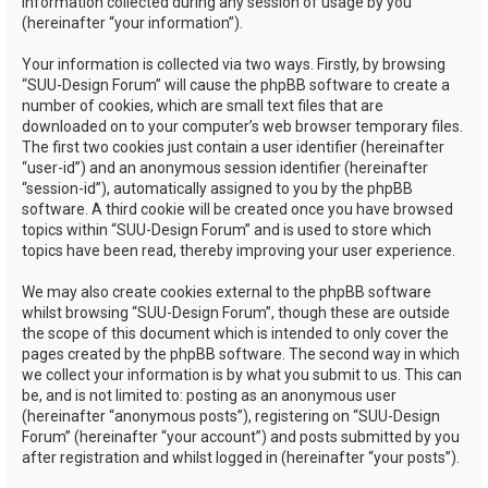
information collected during any session of usage by you
(hereinafter “your information”).
Your information is collected via two ways. Firstly, by browsing
“SUU-Design Forum” will cause the phpBB software to create a
number of cookies, which are small text files that are
downloaded on to your computer’s web browser temporary files.
The first two cookies just contain a user identifier (hereinafter
“user-id”) and an anonymous session identifier (hereinafter
“session-id”), automatically assigned to you by the phpBB
software. A third cookie will be created once you have browsed
topics within “SUU-Design Forum” and is used to store which
topics have been read, thereby improving your user experience.
We may also create cookies external to the phpBB software
whilst browsing “SUU-Design Forum”, though these are outside
the scope of this document which is intended to only cover the
pages created by the phpBB software. The second way in which
we collect your information is by what you submit to us. This can
be, and is not limited to: posting as an anonymous user
(hereinafter “anonymous posts”), registering on “SUU-Design
Forum” (hereinafter “your account”) and posts submitted by you
after registration and whilst logged in (hereinafter “your posts”).