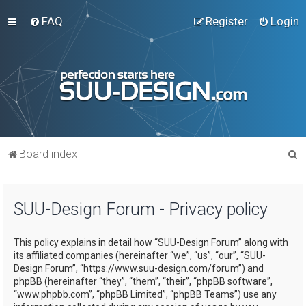
FAQ
Register
Login
S
Board index
e
a
SUU-Design Forum - Privacy policy
r
c
This policy explains in detail how “SUU-Design Forum” along with
h
its affiliated companies (hereinafter “we”, “us”, “our”, “SUU-
Design Forum”, “https://www.suu-design.com/forum”) and
phpBB (hereinafter “they”, “them”, “their”, “phpBB software”,
“www.phpbb.com”, “phpBB Limited”, “phpBB Teams”) use any