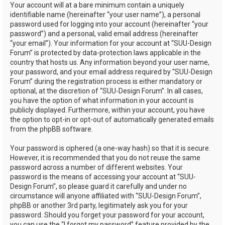
Your account will at a bare minimum contain a uniquely
identifiable name (hereinafter “your user name”), a personal
password used for logging into your account (hereinafter “your
password”) and a personal, valid email address (hereinafter
“your email”). Your information for your account at “SUU-Design
Forum” is protected by data-protection laws applicable in the
country that hosts us. Any information beyond your user name,
your password, and your email address required by “SUU-Design
Forum” during the registration process is either mandatory or
optional, at the discretion of “SUU-Design Forum”. In all cases,
you have the option of what information in your account is
publicly displayed. Furthermore, within your account, you have
the option to opt-in or opt-out of automatically generated emails
from the phpBB software.
Your password is ciphered (a one-way hash) so that it is secure.
However, it is recommended that you do not reuse the same
password across a number of different websites. Your
password is the means of accessing your account at “SUU-
Design Forum”, so please guard it carefully and under no
circumstance will anyone affiliated with “SUU-Design Forum”,
phpBB or another 3rd party, legitimately ask you for your
password. Should you forget your password for your account,
you can use the “I forgot my password” feature provided by the