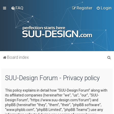
FAQ
Register
Login
S
Board index
e
a
SUU-Design Forum - Privacy policy
r
c
This policy explains in detail how “SUU-Design Forum” along with
h
its affiliated companies (hereinafter “we”, “us”, “our”, “SUU-
Design Forum”, “https://www.suu-design.com/forum”) and
phpBB (hereinafter “they”, “them”, “their”, “phpBB software”,
“www.phpbb.com”, “phpBB Limited”, “phpBB Teams”) use any