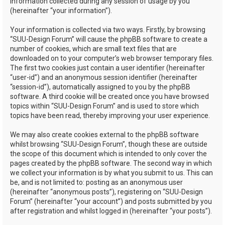
information collected during any session of usage by you
(hereinafter “your information”).
Your information is collected via two ways. Firstly, by browsing
“SUU-Design Forum” will cause the phpBB software to create a
number of cookies, which are small text files that are
downloaded on to your computer’s web browser temporary files.
The first two cookies just contain a user identifier (hereinafter
“user-id”) and an anonymous session identifier (hereinafter
“session-id”), automatically assigned to you by the phpBB
software. A third cookie will be created once you have browsed
topics within “SUU-Design Forum” and is used to store which
topics have been read, thereby improving your user experience.
We may also create cookies external to the phpBB software
whilst browsing “SUU-Design Forum”, though these are outside
the scope of this document which is intended to only cover the
pages created by the phpBB software. The second way in which
we collect your information is by what you submit to us. This can
be, and is not limited to: posting as an anonymous user
(hereinafter “anonymous posts”), registering on “SUU-Design
Forum” (hereinafter “your account”) and posts submitted by you
after registration and whilst logged in (hereinafter “your posts”).