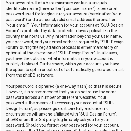
Your account will at a bare minimum contain a uniquely
identifiable name (hereinafter “your user name”), a personal
password used for logging into your account (hereinafter “your
password”) and a personal, valid email address (hereinafter
“your email”). Your information for your account at “SUU-Design
Forum” is protected by data-protection laws applicable in the
country that hosts us. Any information beyond your user name,
your password, and your email address required by “SUU-Design
Forum” during the registration process is either mandatory or
optional, at the discretion of “SUU-Design Forum”. In all cases,
you have the option of what information in your account is
publicly displayed. Furthermore, within your account, you have
the option to opt-in or opt-out of automatically generated emails
from the phpBB software.
Your password is ciphered (a one-way hash) so that it is secure.
However, it is recommended that you do not reuse the same
password across a number of different websites. Your
password is the means of accessing your account at “SUU-
Design Forum”, so please guard it carefully and under no
circumstance will anyone affiliated with “SUU-Design Forum”,
phpBB or another 3rd party, legitimately ask you for your
password. Should you forget your password for your account,
you can use the “I forgot my password” feature provided by the