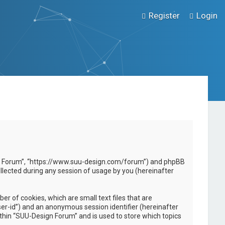
Register
Login
esign Forum”, “https://www.suu-design.com/forum”) and phpBB
llected during any session of usage by you (hereinafter
r of cookies, which are small text files that are
ser-id”) and an anonymous session identifier (hereinafter
ithin “SUU-Design Forum” and is used to store which topics