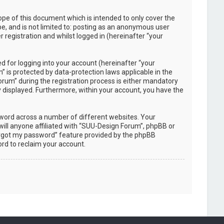
pe of this document which is intended to only cover the
e, and is not limited to: posting as an anonymous user
registration and whilst logged in (hereinafter “your
 for logging into your account (hereinafter “your
 is protected by data-protection laws applicable in the
rum” during the registration process is either mandatory
ly displayed. Furthermore, within your account, you have the
sword across a number of different websites. Your
ill anyone affiliated with “SUU-Design Forum”, phpBB or
forgot my password” feature provided by the phpBB
rd to reclaim your account.