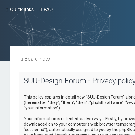
Quick links
FAQ
Board index
SUU-Design Forum - Privacy polic
This policy explains in detail how “SUU-Design Forum” alon
(hereinafter “they”, “them”, “their”, “phpBB software”, “
“your information”).
Your information is collected via two ways. Firstly, by bro
downloaded on to your computer’s web browser temporary fil
“session-id”), automatically assigned to you by the phpBB 