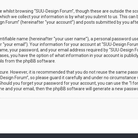
 whilst browsing “SUU-Design Forum”, though these are outside the sco
ch we collect your information is by what you submit to us. This can b
n Forum” (hereinafter “your account”) and posts submitted by you after 
ntifiable name (hereinafter “your user name”), a personal password used
r “your email”). Your information for your account at “SUU-Design Forum”
ame, your password, and your email address required by “SUU-Design Fo
 cases, you have the option of what information in your account is public
ails from the phpBB software.
secure. However, it is recommended that you do not reuse the same pas
esign Forum”, so please guard it carefully and under no circumstance w
. Should you forget your password for your account, you can use the “I 
ame and your email, then the phpBB software will generate a new passwo