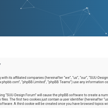
y
g with its affiliated companies (hereinafter “we”, “us”, “our”, “SUU-D
www.phpbb.com”, “phpBB Limited”, “phpBB Teams”) use any information co
wsing “SUU-Design Forum” will cause the phpBB software to create a numbe
es. The first two cookies just contain a user identifier (hereinafter “u
software. A third cookie will be created once you have browsed topics w