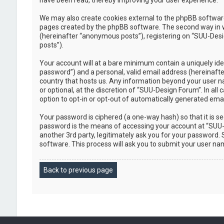
have been read, thereby improving your user experience.
We may also create cookies external to the phpBB software
pages created by the phpBB software. The second way in whi
(hereinafter “anonymous posts”), registering on “SUU-Desig
posts”).
Your account will at a bare minimum contain a uniquely ide
password”) and a personal, valid email address (hereinafte
country that hosts us. Any information beyond your user n
or optional, at the discretion of “SUU-Design Forum”. In all
option to opt-in or opt-out of automatically generated em
Your password is ciphered (a one-way hash) so that it is 
password is the means of accessing your account at “SUU-D
another 3rd party, legitimately ask you for your password
software. This process will ask you to submit your user n
Back to previous page