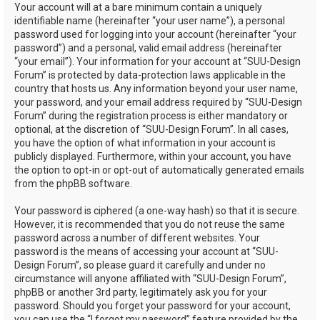
Your account will at a bare minimum contain a uniquely
identifiable name (hereinafter “your user name”), a personal
password used for logging into your account (hereinafter “your
password”) and a personal, valid email address (hereinafter
“your email”). Your information for your account at “SUU-Design
Forum” is protected by data-protection laws applicable in the
country that hosts us. Any information beyond your user name,
your password, and your email address required by “SUU-Design
Forum” during the registration process is either mandatory or
optional, at the discretion of “SUU-Design Forum”. In all cases,
you have the option of what information in your account is
publicly displayed. Furthermore, within your account, you have
the option to opt-in or opt-out of automatically generated emails
from the phpBB software.
Your password is ciphered (a one-way hash) so that it is secure.
However, it is recommended that you do not reuse the same
password across a number of different websites. Your
password is the means of accessing your account at “SUU-
Design Forum”, so please guard it carefully and under no
circumstance will anyone affiliated with “SUU-Design Forum”,
phpBB or another 3rd party, legitimately ask you for your
password. Should you forget your password for your account,
you can use the “I forgot my password” feature provided by the