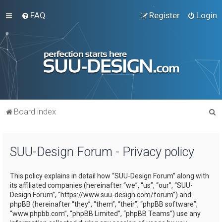
FAQ
Register
Login
S
Board index
e
a
SUU-Design Forum - Privacy policy
r
c
This policy explains in detail how “SUU-Design Forum” along with
h
its affiliated companies (hereinafter “we”, “us”, “our”, “SUU-
Design Forum”, “https://www.suu-design.com/forum”) and
phpBB (hereinafter “they”, “them”, “their”, “phpBB software”,
“www.phpbb.com”, “phpBB Limited”, “phpBB Teams”) use any