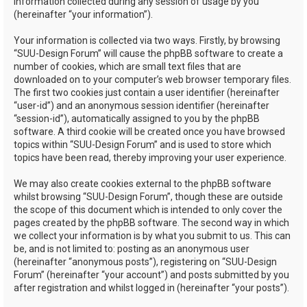
information collected during any session of usage by you
(hereinafter “your information”).
Your information is collected via two ways. Firstly, by browsing
“SUU-Design Forum” will cause the phpBB software to create a
number of cookies, which are small text files that are
downloaded on to your computer’s web browser temporary files.
The first two cookies just contain a user identifier (hereinafter
“user-id”) and an anonymous session identifier (hereinafter
“session-id”), automatically assigned to you by the phpBB
software. A third cookie will be created once you have browsed
topics within “SUU-Design Forum” and is used to store which
topics have been read, thereby improving your user experience.
We may also create cookies external to the phpBB software
whilst browsing “SUU-Design Forum”, though these are outside
the scope of this document which is intended to only cover the
pages created by the phpBB software. The second way in which
we collect your information is by what you submit to us. This can
be, and is not limited to: posting as an anonymous user
(hereinafter “anonymous posts”), registering on “SUU-Design
Forum” (hereinafter “your account”) and posts submitted by you
after registration and whilst logged in (hereinafter “your posts”).