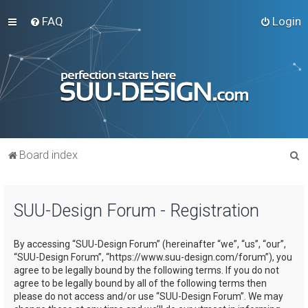
FAQ
Login
S
Board index
e
a
SUU-Design Forum - Registration
r
c
By accessing “SUU-Design Forum” (hereinafter “we”, “us”, “our”,
h
“SUU-Design Forum”, “https://www.suu-design.com/forum”), you
agree to be legally bound by the following terms. If you do not
agree to be legally bound by all of the following terms then
please do not access and/or use “SUU-Design Forum”. We may