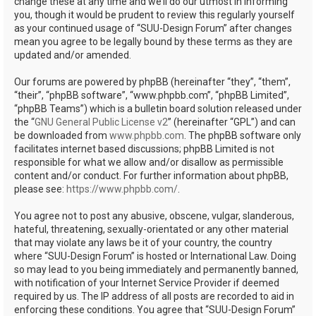
change these at any time and we’ll do our utmost in informing
you, though it would be prudent to review this regularly yourself
as your continued usage of “SUU-Design Forum” after changes
mean you agree to be legally bound by these terms as they are
updated and/or amended.
Our forums are powered by phpBB (hereinafter “they”, “them”,
“their”, “phpBB software”, “www.phpbb.com”, “phpBB Limited”,
“phpBB Teams”) which is a bulletin board solution released under
the “
GNU General Public License v2
” (hereinafter “GPL”) and can
be downloaded from
www.phpbb.com
. The phpBB software only
facilitates internet based discussions; phpBB Limited is not
responsible for what we allow and/or disallow as permissible
content and/or conduct. For further information about phpBB,
please see:
https://www.phpbb.com/
.
You agree not to post any abusive, obscene, vulgar, slanderous,
hateful, threatening, sexually-orientated or any other material
that may violate any laws be it of your country, the country
where “SUU-Design Forum” is hosted or International Law. Doing
so may lead to you being immediately and permanently banned,
with notification of your Internet Service Provider if deemed
required by us. The IP address of all posts are recorded to aid in
enforcing these conditions. You agree that “SUU-Design Forum”