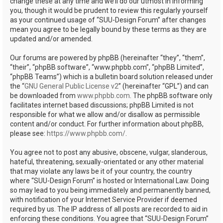
change these at any time and we’ll do our utmost in informing
you, though it would be prudent to review this regularly yourself
as your continued usage of “SUU-Design Forum” after changes
mean you agree to be legally bound by these terms as they are
updated and/or amended.
Our forums are powered by phpBB (hereinafter “they”, “them”,
“their”, “phpBB software”, “www.phpbb.com”, “phpBB Limited”,
“phpBB Teams”) which is a bulletin board solution released under
the “
GNU General Public License v2
” (hereinafter “GPL”) and can
be downloaded from
www.phpbb.com
. The phpBB software only
facilitates internet based discussions; phpBB Limited is not
responsible for what we allow and/or disallow as permissible
content and/or conduct. For further information about phpBB,
please see:
https://www.phpbb.com/
.
You agree not to post any abusive, obscene, vulgar, slanderous,
hateful, threatening, sexually-orientated or any other material
that may violate any laws be it of your country, the country
where “SUU-Design Forum” is hosted or International Law. Doing
so may lead to you being immediately and permanently banned,
with notification of your Internet Service Provider if deemed
required by us. The IP address of all posts are recorded to aid in
enforcing these conditions. You agree that “SUU-Design Forum”