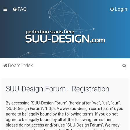
FAQ
Login
S
Board index
e
a
SUU-Design Forum - Registration
r
c
By accessing “SUU-Design Forum” (hereinafter “we”, “us”, “our”,
h
“SUU-Design Forum”, “https://www.suu-design.com/forum”), you
agree to be legally bound by the following terms. If you do not
agree to be legally bound by all of the following terms then
please do not access and/or use “SUU-Design Forum”. We may