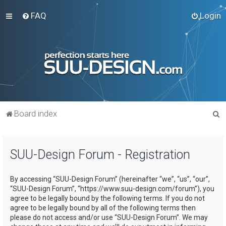
FAQ
Login
S
Board index
e
a
SUU-Design Forum - Registration
r
c
By accessing “SUU-Design Forum” (hereinafter “we”, “us”, “our”,
h
“SUU-Design Forum”, “https://www.suu-design.com/forum”), you
agree to be legally bound by the following terms. If you do not
agree to be legally bound by all of the following terms then
please do not access and/or use “SUU-Design Forum”. We may