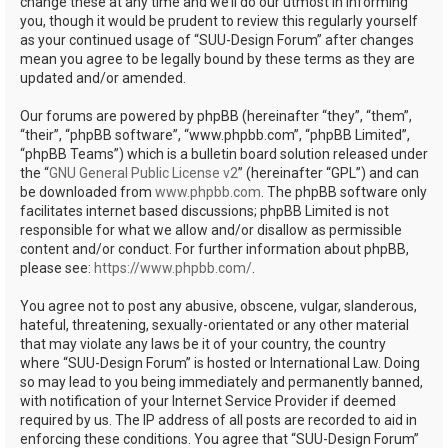
change these at any time and we’ll do our utmost in informing
you, though it would be prudent to review this regularly yourself
as your continued usage of “SUU-Design Forum” after changes
mean you agree to be legally bound by these terms as they are
updated and/or amended.
Our forums are powered by phpBB (hereinafter “they”, “them”,
“their”, “phpBB software”, “www.phpbb.com”, “phpBB Limited”,
“phpBB Teams”) which is a bulletin board solution released under
the “
GNU General Public License v2
” (hereinafter “GPL”) and can
be downloaded from
www.phpbb.com
. The phpBB software only
facilitates internet based discussions; phpBB Limited is not
responsible for what we allow and/or disallow as permissible
content and/or conduct. For further information about phpBB,
please see:
https://www.phpbb.com/
.
You agree not to post any abusive, obscene, vulgar, slanderous,
hateful, threatening, sexually-orientated or any other material
that may violate any laws be it of your country, the country
where “SUU-Design Forum” is hosted or International Law. Doing
so may lead to you being immediately and permanently banned,
with notification of your Internet Service Provider if deemed
required by us. The IP address of all posts are recorded to aid in
enforcing these conditions. You agree that “SUU-Design Forum”