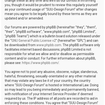
change these at any time and we’ll do our utmost in informing
you, though it would be prudent to review this regularly yourself
as your continued usage of “SUU-Design Forum” after changes
mean you agree to be legally bound by these terms as they are
updated and/or amended.
Our forums are powered by phpBB (hereinafter “they”, “them”,
“their”, “phpBB software”, “www.phpbb.com”, “phpBB Limited”,
“phpBB Teams”) which is a bulletin board solution released under
the “
GNU General Public License v2
” (hereinafter “GPL”) and can
be downloaded from
www.phpbb.com
. The phpBB software only
facilitates internet based discussions; phpBB Limited is not
responsible for what we allow and/or disallow as permissible
content and/or conduct. For further information about phpBB,
please see:
https://www.phpbb.com/
.
You agree not to post any abusive, obscene, vulgar, slanderous,
hateful, threatening, sexually-orientated or any other material
that may violate any laws be it of your country, the country
where “SUU-Design Forum” is hosted or International Law. Doing
so may lead to you being immediately and permanently banned,
with notification of your Internet Service Provider if deemed
required by us. The IP address of all posts are recorded to aid in
enforcing these conditions. You agree that “SUU-Design Forum”