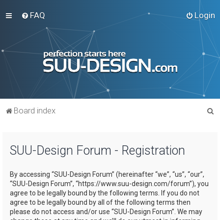
FAQ
Login
S
Board index
e
a
SUU-Design Forum - Registration
r
c
By accessing “SUU-Design Forum” (hereinafter “we”, “us”, “our”,
h
“SUU-Design Forum”, “https://www.suu-design.com/forum”), you
agree to be legally bound by the following terms. If you do not
agree to be legally bound by all of the following terms then
please do not access and/or use “SUU-Design Forum”. We may