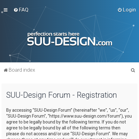
FAQ
Login
S
Board index
e
a
SUU-Design Forum - Registration
r
c
By accessing “SUU-Design Forum” (hereinafter “we”, “us”, “our”,
h
“SUU-Design Forum”, “https://www.suu-design.com/forum”), you
agree to be legally bound by the following terms. If you do not
agree to be legally bound by all of the following terms then
please do not access and/or use “SUU-Design Forum”. We may