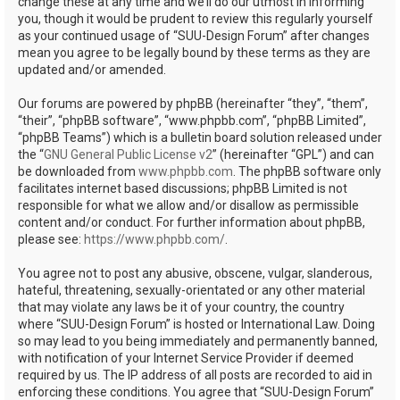
change these at any time and we’ll do our utmost in informing
you, though it would be prudent to review this regularly yourself
as your continued usage of “SUU-Design Forum” after changes
mean you agree to be legally bound by these terms as they are
updated and/or amended.
Our forums are powered by phpBB (hereinafter “they”, “them”,
“their”, “phpBB software”, “www.phpbb.com”, “phpBB Limited”,
“phpBB Teams”) which is a bulletin board solution released under
the “
GNU General Public License v2
” (hereinafter “GPL”) and can
be downloaded from
www.phpbb.com
. The phpBB software only
facilitates internet based discussions; phpBB Limited is not
responsible for what we allow and/or disallow as permissible
content and/or conduct. For further information about phpBB,
please see:
https://www.phpbb.com/
.
You agree not to post any abusive, obscene, vulgar, slanderous,
hateful, threatening, sexually-orientated or any other material
that may violate any laws be it of your country, the country
where “SUU-Design Forum” is hosted or International Law. Doing
so may lead to you being immediately and permanently banned,
with notification of your Internet Service Provider if deemed
required by us. The IP address of all posts are recorded to aid in
enforcing these conditions. You agree that “SUU-Design Forum”