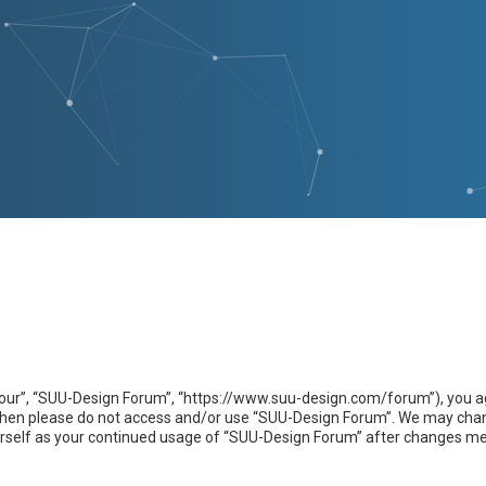
our”, “SUU-Design Forum”, “https://www.suu-design.com/forum”), you agr
s then please do not access and/or use “SUU-Design Forum”. We may chan
yourself as your continued usage of “SUU-Design Forum” after changes m