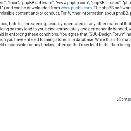
m”, “their”, “phpBB software”, “www.phpbb.com”, “phpBB Limited”, “phpB
GPL”) and can be downloaded from
www.phpbb.com
. The phpBB software 
rmissible content and/or conduct. For further information about phpBB,
ous, hateful, threatening, sexually-orientated or any other material that
Doing so may lead to you being immediately and permanently banned, wit
 aid in enforcing these conditions. You agree that “SUU-Design Forum” ha
ion you have entered to being stored in a database. While this informatio
eld responsible for any hacking attempt that may lead to the data bein
Contac