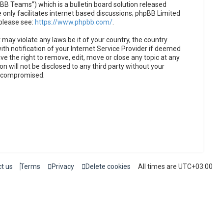
B Teams”) which is a bulletin board solution released
only facilitates internet based discussions; phpBB Limited
 please see:
https://www.phpbb.com/
.
 may violate any laws be it of your country, the country
h notification of your Internet Service Provider if deemed
ve the right to remove, edit, move or close any topic at any
n will not be disclosed to any third party without your
g compromised.
t us
Terms
Privacy
Delete cookies
All times are
UTC+03:00