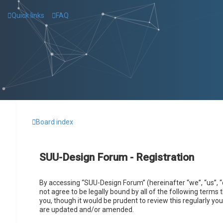
Quick links
FAQ
Board index
SUU-Design Forum - Registration
By accessing “SUU-Design Forum” (hereinafter “we”, “us”, “
not agree to be legally bound by all of the following term
you, though it would be prudent to review this regularly 
are updated and/or amended.