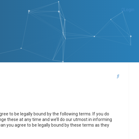
Login
S
e
a
r
c
ee to be legally bound by the following terms. If you do
h
ge these at any time and we’ll do our utmost in informing
ean you agree to be legally bound by these terms as they