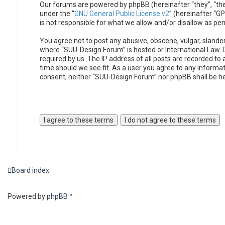
Our forums are powered by phpBB (hereinafter “they”, “the
under the “
GNU General Public License v2
” (hereinafter “
is not responsible for what we allow and/or disallow as pe
You agree not to post any abusive, obscene, vulgar, slander
where “SUU-Design Forum” is hosted or International Law. 
required by us. The IP address of all posts are recorded to
time should we see fit. As a user you agree to any informat
consent, neither “SUU-Design Forum” nor phpBB shall be h
Board index
Powered by
phpBB
™