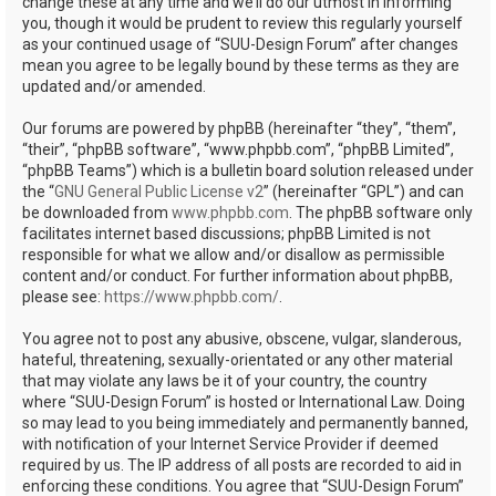
change these at any time and we’ll do our utmost in informing
you, though it would be prudent to review this regularly yourself
as your continued usage of “SUU-Design Forum” after changes
mean you agree to be legally bound by these terms as they are
updated and/or amended.
Our forums are powered by phpBB (hereinafter “they”, “them”,
“their”, “phpBB software”, “www.phpbb.com”, “phpBB Limited”,
“phpBB Teams”) which is a bulletin board solution released under
the “
GNU General Public License v2
” (hereinafter “GPL”) and can
be downloaded from
www.phpbb.com
. The phpBB software only
facilitates internet based discussions; phpBB Limited is not
responsible for what we allow and/or disallow as permissible
content and/or conduct. For further information about phpBB,
please see:
https://www.phpbb.com/
.
You agree not to post any abusive, obscene, vulgar, slanderous,
hateful, threatening, sexually-orientated or any other material
that may violate any laws be it of your country, the country
where “SUU-Design Forum” is hosted or International Law. Doing
so may lead to you being immediately and permanently banned,
with notification of your Internet Service Provider if deemed
required by us. The IP address of all posts are recorded to aid in
enforcing these conditions. You agree that “SUU-Design Forum”