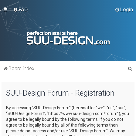
FAQ
Login
S
Board index
e
a
SUU-Design Forum - Registration
r
c
By accessing “SUU-Design Forum” (hereinafter “we”, “us”, “our”,
h
“SUU-Design Forum”, “https://www.suu-design.com/forum”), you
agree to be legally bound by the following terms. If you do not
agree to be legally bound by all of the following terms then
please do not access and/or use “SUU-Design Forum”. We may