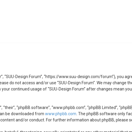
r”, “SUU-Design Forum”, “https://www.suu-design.com/forum”), you agree 
 please do not access and/or use “SUU-Design Forum”. We may change the
 as your continued usage of “SUU-Design Forum” after changes mean you 
, “their”, “phpBB software”, “www.phpbb.com”, “phpBB Limited”, “phpBB 
 can be downloaded from
www.phpbb.com
. The phpBB software only faci
 content and/or conduct. For further information about phpBB, please s