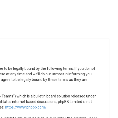
to be legally bound by the following terms. If you do not
se at any time and we’ll do our utmost in informing you,
agree to be legally bound by these terms as they are
Teams”) which is a bulletin board solution released under
litates internet based discussions; phpBB Limited is not
ee:
https://www.phpbb.com/
.