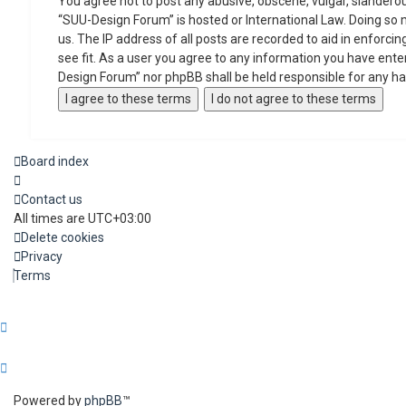
You agree not to post any abusive, obscene, vulgar, slanderous
“SUU-Design Forum” is hosted or International Law. Doing so 
us. The IP address of all posts are recorded to aid in enforc
see fit. As a user you agree to any information you have enter
Design Forum” nor phpBB shall be held responsible for any h
Board index
Contact us
All times are
UTC+03:00
Delete cookies
Privacy
Terms
Powered by
phpBB
™