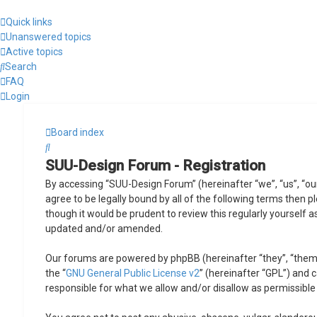
Quick links
Unanswered topics
Active topics
Search
FAQ
Login
Board index
Search
SUU-Design Forum - Registration
By accessing “SUU-Design Forum” (hereinafter “we”, “us”, “ou
agree to be legally bound by all of the following terms then
though it would be prudent to review this regularly yourself
updated and/or amended.
Our forums are powered by phpBB (hereinafter “they”, “them”
the “
GNU General Public License v2
” (hereinafter “GPL”) and
responsible for what we allow and/or disallow as permissible