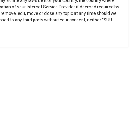
ay violate any laws be it of your country, the country where
ation of your Internet Service Provider if deemed required by
o remove, edit, move or close any topic at any time should we
losed to any third party without your consent, neither “SUU-