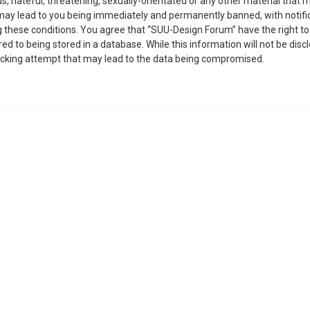
, hateful, threatening, sexually-orientated or any other material that m
may lead to you being immediately and permanently banned, with notific
ing these conditions. You agree that “SUU-Design Forum” have the right t
ed to being stored in a database. While this information will not be disc
acking attempt that may lead to the data being compromised.