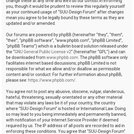
change these at any time and we’ll do our utmost in informing
you, though it would be prudent to review this regularly yourself
as your continued usage of “SUU-Design Forum” after changes
mean you agree to be legally bound by these terms as they are
updated and/or amended.
Our forums are powered by phpBB (hereinafter “they”, “them”,
“their”, “phpBB software”, “www.phpbb.com”, “phpBB Limited”,
“phpBB Teams”) which is a bulletin board solution released under
the “
GNU General Public License v2
” (hereinafter “GPL”) and can
be downloaded from
www.phpbb.com
. The phpBB software only
facilitates internet based discussions; phpBB Limited is not
responsible for what we allow and/or disallow as permissible
content and/or conduct. For further information about phpBB,
please see:
https://www.phpbb.com/
.
You agree not to post any abusive, obscene, vulgar, slanderous,
hateful, threatening, sexually-orientated or any other material
that may violate any laws be it of your country, the country
where “SUU-Design Forum” is hosted or International Law. Doing
so may lead to you being immediately and permanently banned,
with notification of your Internet Service Provider if deemed
required by us. The IP address of all posts are recorded to aid in
enforcing these conditions. You agree that “SUU-Design Forum”