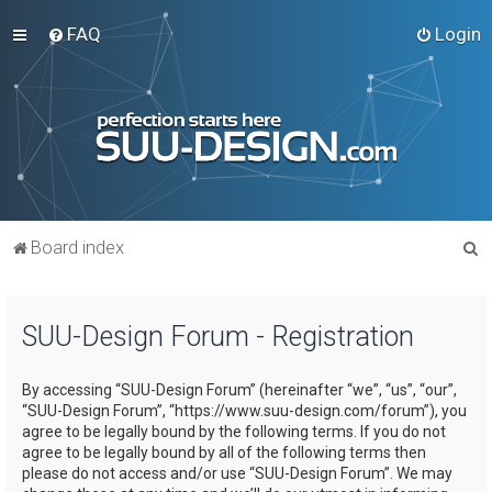
FAQ
Login
S
Board index
e
a
SUU-Design Forum - Registration
r
c
By accessing “SUU-Design Forum” (hereinafter “we”, “us”, “our”,
h
“SUU-Design Forum”, “https://www.suu-design.com/forum”), you
agree to be legally bound by the following terms. If you do not
agree to be legally bound by all of the following terms then
please do not access and/or use “SUU-Design Forum”. We may