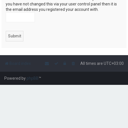
you have not changed this via your user control panel then it is
the email address you registered your account with.
Board index
All times are
UTC+03:00
Powered by
phpBB
™