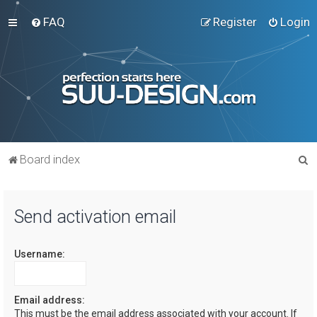
FAQ
Register
Login
S
Board index
e
a
Send activation email
r
c
Username:
h
Email address:
This must be the email address associated with your account. If