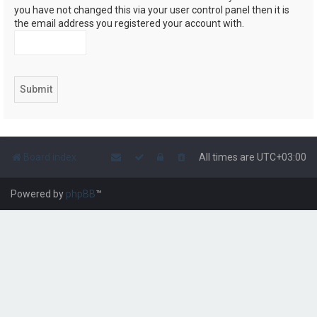
you have not changed this via your user control panel then it is
the email address you registered your account with.
Board index
All times are
UTC+03:00
Powered by
phpBB
™