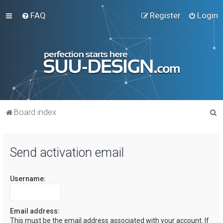
FAQ
Register
Login
S
Board index
e
a
Send activation email
r
c
Username:
h
Email address:
This must be the email address associated with your account. If