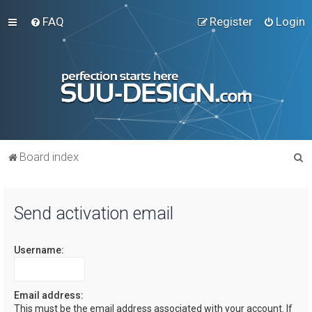
FAQ
Register
Login
S
Board index
e
a
Send activation email
r
c
Username:
h
Email address:
This must be the email address associated with your account. If