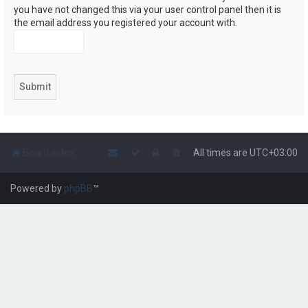
you have not changed this via your user control panel then it is
the email address you registered your account with.
Board index
All times are
UTC+03:00
Powered by
phpBB
™