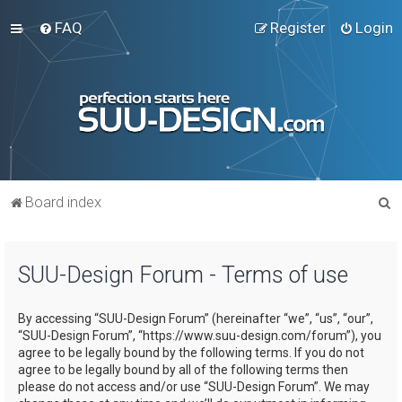
FAQ
Register
Login
S
Board index
e
a
SUU-Design Forum - Terms of use
r
c
By accessing “SUU-Design Forum” (hereinafter “we”, “us”, “our”,
h
“SUU-Design Forum”, “https://www.suu-design.com/forum”), you
agree to be legally bound by the following terms. If you do not
agree to be legally bound by all of the following terms then
please do not access and/or use “SUU-Design Forum”. We may