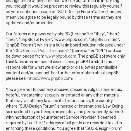
change these at any time and we’ll do our utmost in informing
you, though it would be prudent to review this regularly yourself
as your continued usage of “SUU-Design Forum” after changes
mean you agree to be legally bound by these terms as they are
updated and/or amended.
Our forums are powered by phpBB (hereinafter “they”, “them”,
“their”, “phpBB software”, “www.phpbb.com”, “phpBB Limited”,
“phpBB Teams”) which is a bulletin board solution released under
the “
GNU General Public License v2
” (hereinafter “GPL”) and can
be downloaded from
www.phpbb.com
. The phpBB software only
facilitates internet based discussions; phpBB Limited is not
responsible for what we allow and/or disallow as permissible
content and/or conduct. For further information about phpBB,
please see:
https://www.phpbb.com/
.
You agree not to post any abusive, obscene, vulgar, slanderous,
hateful, threatening, sexually-orientated or any other material
that may violate any laws be it of your country, the country
where “SUU-Design Forum” is hosted or International Law. Doing
so may lead to you being immediately and permanently banned,
with notification of your Internet Service Provider if deemed
required by us. The IP address of all posts are recorded to aid in
enforcing these conditions. You agree that “SUU-Design Forum”