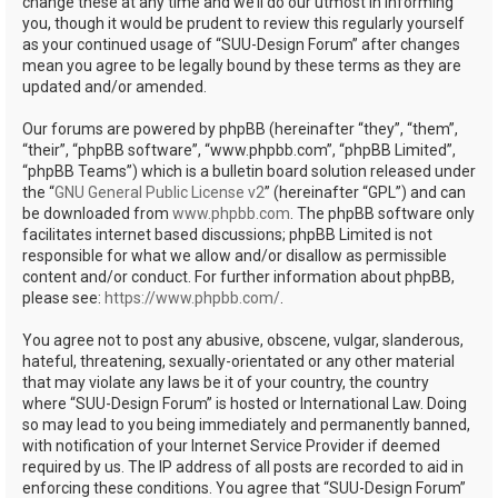
change these at any time and we’ll do our utmost in informing
you, though it would be prudent to review this regularly yourself
as your continued usage of “SUU-Design Forum” after changes
mean you agree to be legally bound by these terms as they are
updated and/or amended.
Our forums are powered by phpBB (hereinafter “they”, “them”,
“their”, “phpBB software”, “www.phpbb.com”, “phpBB Limited”,
“phpBB Teams”) which is a bulletin board solution released under
the “
GNU General Public License v2
” (hereinafter “GPL”) and can
be downloaded from
www.phpbb.com
. The phpBB software only
facilitates internet based discussions; phpBB Limited is not
responsible for what we allow and/or disallow as permissible
content and/or conduct. For further information about phpBB,
please see:
https://www.phpbb.com/
.
You agree not to post any abusive, obscene, vulgar, slanderous,
hateful, threatening, sexually-orientated or any other material
that may violate any laws be it of your country, the country
where “SUU-Design Forum” is hosted or International Law. Doing
so may lead to you being immediately and permanently banned,
with notification of your Internet Service Provider if deemed
required by us. The IP address of all posts are recorded to aid in
enforcing these conditions. You agree that “SUU-Design Forum”