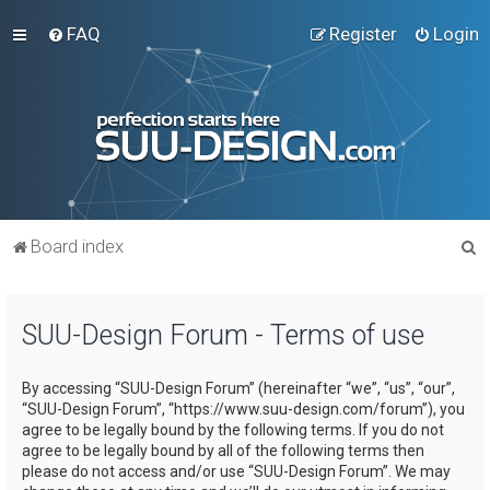
FAQ
Register
Login
S
Board index
e
a
SUU-Design Forum - Terms of use
r
c
By accessing “SUU-Design Forum” (hereinafter “we”, “us”, “our”,
h
“SUU-Design Forum”, “https://www.suu-design.com/forum”), you
agree to be legally bound by the following terms. If you do not
agree to be legally bound by all of the following terms then
please do not access and/or use “SUU-Design Forum”. We may