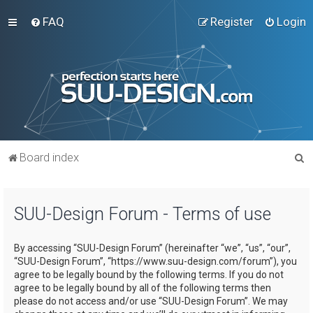
FAQ
Register
Login
S
Board index
e
a
SUU-Design Forum - Terms of use
r
c
By accessing “SUU-Design Forum” (hereinafter “we”, “us”, “our”,
h
“SUU-Design Forum”, “https://www.suu-design.com/forum”), you
agree to be legally bound by the following terms. If you do not
agree to be legally bound by all of the following terms then
please do not access and/or use “SUU-Design Forum”. We may