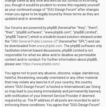
change these at any time and we’ll do our utmost in informing
you, though it would be prudent to review this regularly yourself
as your continued usage of “SUU-Design Forum” after changes
mean you agree to be legally bound by these terms as they are
updated and/or amended.
Our forums are powered by phpBB (hereinafter “they”, “them”,
“their”, “phpBB software”, “www.phpbb.com”, “phpBB Limited”,
“phpBB Teams”) which is a bulletin board solution released under
the “
GNU General Public License v2
” (hereinafter “GPL”) and can
be downloaded from
www.phpbb.com
. The phpBB software only
facilitates internet based discussions; phpBB Limited is not
responsible for what we allow and/or disallow as permissible
content and/or conduct. For further information about phpBB,
please see:
https://www.phpbb.com/
.
You agree not to post any abusive, obscene, vulgar, slanderous,
hateful, threatening, sexually-orientated or any other material
that may violate any laws be it of your country, the country
where “SUU-Design Forum” is hosted or International Law. Doing
so may lead to you being immediately and permanently banned,
with notification of your Internet Service Provider if deemed
required by us. The IP address of all posts are recorded to aid in
enforcing these conditions. You agree that “SUU-Design Forum”