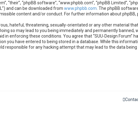
m”, “their”, “phpBB software”, “www.phpbb.com”, “phpBB Limited”, “phpB
GPL”) and can be downloaded from
www.phpbb.com
. The phpBB software 
rmissible content and/or conduct. For further information about phpBB,
ous, hateful, threatening, sexually-orientated or any other material that
Doing so may lead to you being immediately and permanently banned, wit
 aid in enforcing these conditions. You agree that “SUU-Design Forum” ha
ion you have entered to being stored in a database. While this informatio
eld responsible for any hacking attempt that may lead to the data bein
Contac