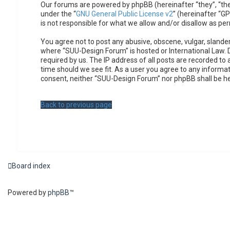
Our forums are powered by phpBB (hereinafter “they”, “the
under the “
GNU General Public License v2
” (hereinafter “
is not responsible for what we allow and/or disallow as pe
You agree not to post any abusive, obscene, vulgar, slander
where “SUU-Design Forum” is hosted or International Law. 
required by us. The IP address of all posts are recorded to
time should we see fit. As a user you agree to any informat
consent, neither “SUU-Design Forum” nor phpBB shall be h
Back to previous page
Board index
Powered by
phpBB
™