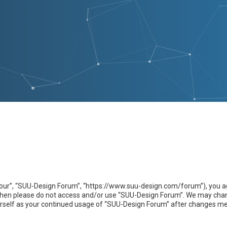
our”, “SUU-Design Forum”, “https://www.suu-design.com/forum”), you agr
s then please do not access and/or use “SUU-Design Forum”. We may chan
yourself as your continued usage of “SUU-Design Forum” after changes m