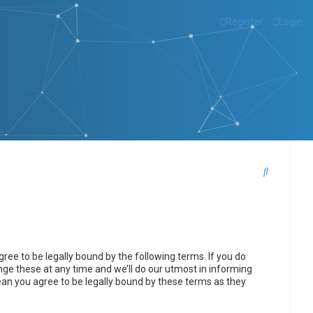
Register
Login
S
e
a
r
c
ee to be legally bound by the following terms. If you do
h
ge these at any time and we’ll do our utmost in informing
ean you agree to be legally bound by these terms as they