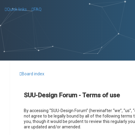
Quick links
FAQ
Board index
SUU-Design Forum - Terms of use
By accessing “SUU-Design Forum” (hereinafter “we”, “us”, “
not agree to be legally bound by all of the following term
you, though it would be prudent to review this regularly 
are updated and/or amended.