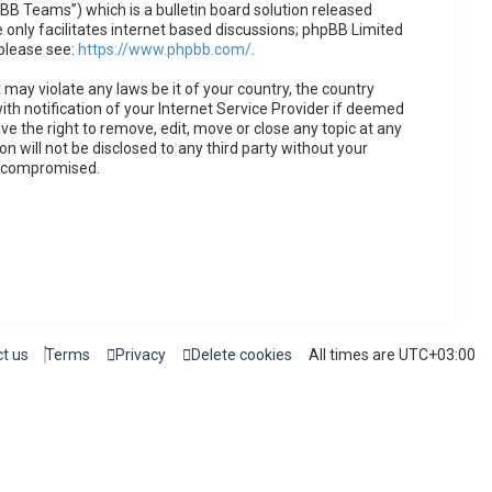
B Teams”) which is a bulletin board solution released
only facilitates internet based discussions; phpBB Limited
 please see:
https://www.phpbb.com/
.
 may violate any laws be it of your country, the country
h notification of your Internet Service Provider if deemed
ve the right to remove, edit, move or close any topic at any
n will not be disclosed to any third party without your
g compromised.
t us
Terms
Privacy
Delete cookies
All times are
UTC+03:00