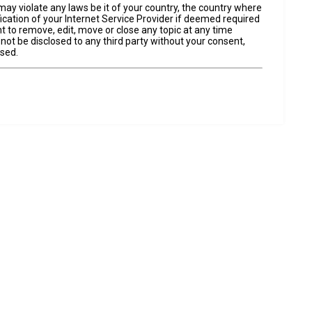
may violate any laws be it of your country, the country where
cation of your Internet Service Provider if deemed required
t to remove, edit, move or close any topic at any time
 not be disclosed to any third party without your consent,
ised.