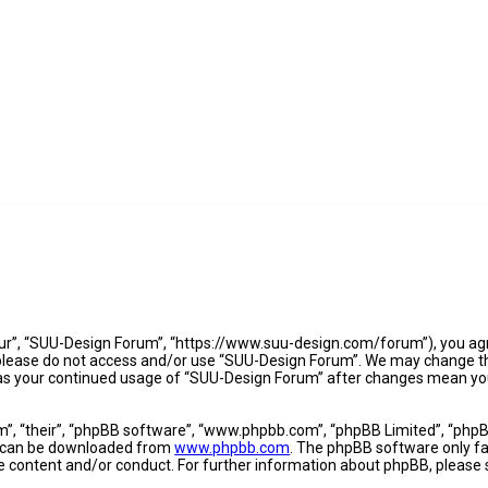
ur”, “SUU-Design Forum”, “https://www.suu-design.com/forum”), you agre
n please do not access and/or use “SUU-Design Forum”. We may change th
lf as your continued usage of “SUU-Design Forum” after changes mean yo
”, “their”, “phpBB software”, “www.phpbb.com”, “phpBB Limited”, “phpBB
nd can be downloaded from
www.phpbb.com
. The phpBB software only fac
le content and/or conduct. For further information about phpBB, please