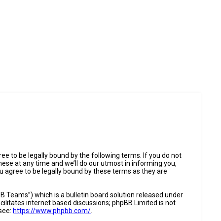
e to be legally bound by the following terms. If you do not
ese at any time and we’ll do our utmost in informing you,
u agree to be legally bound by these terms as they are
 Teams”) which is a bulletin board solution released under
ilitates internet based discussions; phpBB Limited is not
 see:
https://www.phpbb.com/
.