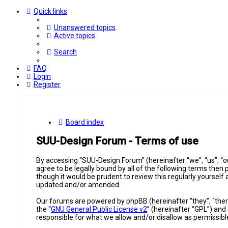
Quick links
Unanswered topics
Active topics
Search
FAQ
Login
Register
Board index
SUU-Design Forum - Terms of use
By accessing “SUU-Design Forum” (hereinafter “we”, “us”, “o
agree to be legally bound by all of the following terms the
though it would be prudent to review this regularly yourse
updated and/or amended.
Our forums are powered by phpBB (hereinafter “they”, “them
the “
GNU General Public License v2
” (hereinafter “GPL”) a
responsible for what we allow and/or disallow as permissib