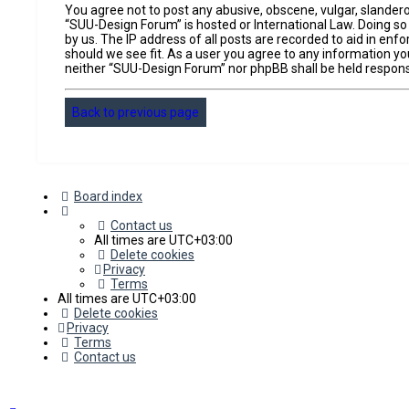
You agree not to post any abusive, obscene, vulgar, slandero
“SUU-Design Forum” is hosted or International Law. Doing so
by us. The IP address of all posts are recorded to aid in en
should we see fit. As a user you agree to any information you
neither “SUU-Design Forum” nor phpBB shall be held respons
Back to previous page
Board index
Contact us
All times are
UTC+03:00
Delete cookies
Privacy
Terms
All times are
UTC+03:00
Delete cookies
Privacy
Terms
Contact us