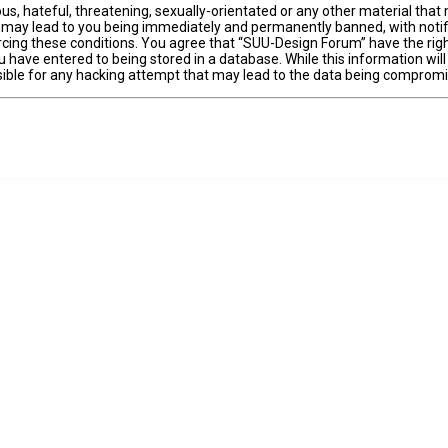
us, hateful, threatening, sexually-orientated or any other material that 
 may lead to you being immediately and permanently banned, with notifi
forcing these conditions. You agree that “SUU-Design Forum” have the righ
 have entered to being stored in a database. While this information will
ible for any hacking attempt that may lead to the data being comprom