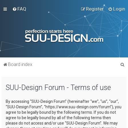
FAQ
Register
Login
S
Board index
e
a
SUU-Design Forum - Terms of use
r
c
By accessing “SUU-Design Forum” (hereinafter “we”, “us”, “our”,
h
“SUU-Design Forum”, “https://www.suu-design.com/forum”), you
agree to be legally bound by the following terms. If you do not
agree to be legally bound by all of the following terms then
please do not access and/or use “SUU-Design Forum”. We may