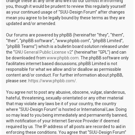
change these at any time and we’ll do our utmost in informing
you, though it would be prudent to review this regularly yourself
as your continued usage of “SUU-Design Forum” after changes
mean you agree to be legally bound by these terms as they are
updated and/or amended.
Our forums are powered by phpBB (hereinafter “they”, “them”,
“their”, “phpBB software”, “www.phpbb.com”, “phpBB Limited”,
“phpBB Teams”) which is a bulletin board solution released under
the “
GNU General Public License v2
” (hereinafter “GPL”) and can
be downloaded from
www.phpbb.com
. The phpBB software only
facilitates internet based discussions; phpBB Limited is not
responsible for what we allow and/or disallow as permissible
content and/or conduct. For further information about phpBB,
please see:
https://www.phpbb.com/
.
You agree not to post any abusive, obscene, vulgar, slanderous,
hateful, threatening, sexually-orientated or any other material
that may violate any laws be it of your country, the country
where “SUU-Design Forum” is hosted or International Law. Doing
so may lead to you being immediately and permanently banned,
with notification of your Internet Service Provider if deemed
required by us. The IP address of all posts are recorded to aid in
enforcing these conditions. You agree that “SUU-Design Forum”