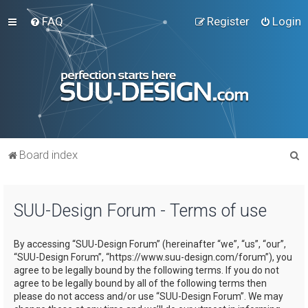
FAQ
Register
Login
S
Board index
e
a
SUU-Design Forum - Terms of use
r
c
By accessing “SUU-Design Forum” (hereinafter “we”, “us”, “our”,
h
“SUU-Design Forum”, “https://www.suu-design.com/forum”), you
agree to be legally bound by the following terms. If you do not
agree to be legally bound by all of the following terms then
please do not access and/or use “SUU-Design Forum”. We may