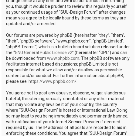
change these at any time and we’ll do our utmost in informing
you, though it would be prudent to review this regularly yourself
as your continued usage of “SUU-Design Forum” after changes
mean you agree to be legally bound by these terms as they are
updated and/or amended.
Our forums are powered by phpBB (hereinafter “they”, “them”,
“their”, “phpBB software”, “www.phpbb.com”, “phpBB Limited”,
“phpBB Teams”) which is a bulletin board solution released under
the “
GNU General Public License v2
” (hereinafter “GPL”) and can
be downloaded from
www.phpbb.com
. The phpBB software only
facilitates internet based discussions; phpBB Limited is not
responsible for what we allow and/or disallow as permissible
content and/or conduct. For further information about phpBB,
please see:
https://www.phpbb.com/
.
You agree not to post any abusive, obscene, vulgar, slanderous,
hateful, threatening, sexually-orientated or any other material
that may violate any laws be it of your country, the country
where “SUU-Design Forum” is hosted or International Law. Doing
so may lead to you being immediately and permanently banned,
with notification of your Internet Service Provider if deemed
required by us. The IP address of all posts are recorded to aid in
enforcing these conditions. You agree that “SUU-Design Forum”