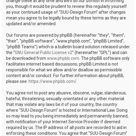
change these at any time and we’ll do our utmost in informing
you, though it would be prudent to review this regularly yourself
as your continued usage of “SUU-Design Forum” after changes
mean you agree to be legally bound by these terms as they are
updated and/or amended.
Our forums are powered by phpBB (hereinafter “they”, “them”,
“their”, “phpBB software”, “www.phpbb.com”, “phpBB Limited”,
“phpBB Teams”) which is a bulletin board solution released under
the “
GNU General Public License v2
” (hereinafter “GPL”) and can
be downloaded from
www.phpbb.com
. The phpBB software only
facilitates internet based discussions; phpBB Limited is not
responsible for what we allow and/or disallow as permissible
content and/or conduct. For further information about phpBB,
please see:
https://www.phpbb.com/
.
You agree not to post any abusive, obscene, vulgar, slanderous,
hateful, threatening, sexually-orientated or any other material
that may violate any laws be it of your country, the country
where “SUU-Design Forum” is hosted or International Law. Doing
so may lead to you being immediately and permanently banned,
with notification of your Internet Service Provider if deemed
required by us. The IP address of all posts are recorded to aid in
enforcing these conditions. You agree that “SUU-Design Forum”