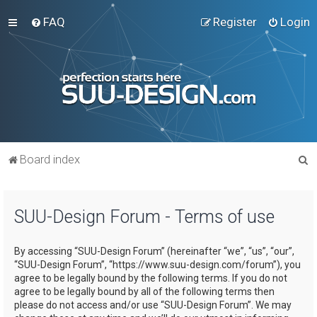
FAQ
Register
Login
S
Board index
e
a
SUU-Design Forum - Terms of use
r
c
By accessing “SUU-Design Forum” (hereinafter “we”, “us”, “our”,
h
“SUU-Design Forum”, “https://www.suu-design.com/forum”), you
agree to be legally bound by the following terms. If you do not
agree to be legally bound by all of the following terms then
please do not access and/or use “SUU-Design Forum”. We may