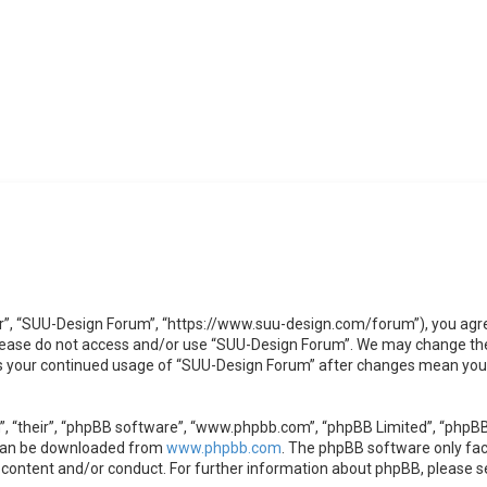
r”, “SUU-Design Forum”, “https://www.suu-design.com/forum”), you agree 
 please do not access and/or use “SUU-Design Forum”. We may change the
 as your continued usage of “SUU-Design Forum” after changes mean you 
, “their”, “phpBB software”, “www.phpbb.com”, “phpBB Limited”, “phpBB 
 can be downloaded from
www.phpbb.com
. The phpBB software only faci
 content and/or conduct. For further information about phpBB, please s