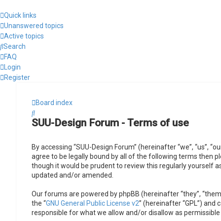
Quick links
Unanswered topics
Active topics
Search
FAQ
Login
Register
Board index
Search
SUU-Design Forum - Terms of use
By accessing “SUU-Design Forum” (hereinafter “we”, “us”, “ou
agree to be legally bound by all of the following terms then
though it would be prudent to review this regularly yourself
updated and/or amended.
Our forums are powered by phpBB (hereinafter “they”, “them”
the “
GNU General Public License v2
” (hereinafter “GPL”) and
responsible for what we allow and/or disallow as permissible