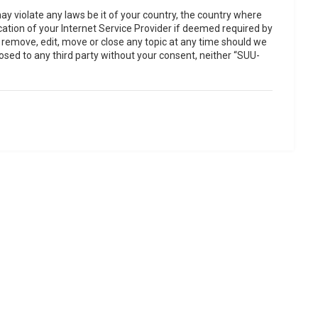
ay violate any laws be it of your country, the country where
ation of your Internet Service Provider if deemed required by
o remove, edit, move or close any topic at any time should we
losed to any third party without your consent, neither “SUU-