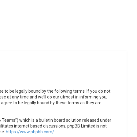
to be legally bound by the following terms. If you do not
se at any time and we’ll do our utmost in informing you,
agree to be legally bound by these terms as they are
Teams”) which is a bulletin board solution released under
litates internet based discussions; phpBB Limited is not
ee:
https://www.phpbb.com/
.