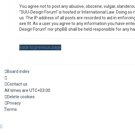
You agree not to post any abusive, obscene, vulgar, slanderous
“SUU-Design Forum” is hosted or International Law. Doing so 
us. The IP address of all posts are recorded to aid in enforc
see fit. As a user you agree to any information you have enter
Design Forum” nor phpBB shall be held responsible for any h
Back to previous page
Board index
Contact us
All times are
UTC+03:00
Delete cookies
Privacy
Terms