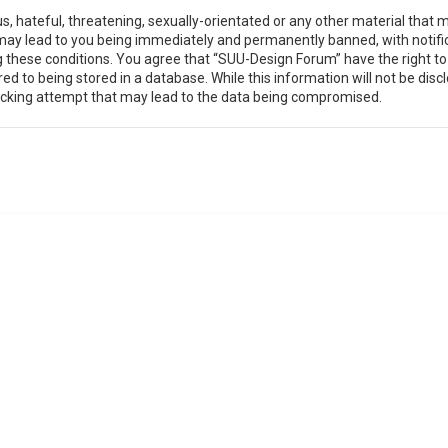
, hateful, threatening, sexually-orientated or any other material that m
may lead to you being immediately and permanently banned, with notific
ing these conditions. You agree that “SUU-Design Forum” have the right t
ed to being stored in a database. While this information will not be disc
acking attempt that may lead to the data being compromised.