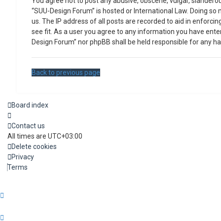
You agree not to post any abusive, obscene, vulgar, slanderous
“SUU-Design Forum” is hosted or International Law. Doing so 
us. The IP address of all posts are recorded to aid in enforc
see fit. As a user you agree to any information you have enter
Design Forum” nor phpBB shall be held responsible for any h
Back to previous page
Board index
Contact us
All times are
UTC+03:00
Delete cookies
Privacy
Terms