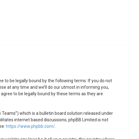
to be legally bound by the following terms. If you do not
se at any time and we’ll do our utmost in informing you,
agree to be legally bound by these terms as they are
Teams”) which is a bulletin board solution released under
litates internet based discussions; phpBB Limited is not
ee:
https://www.phpbb.com/
.