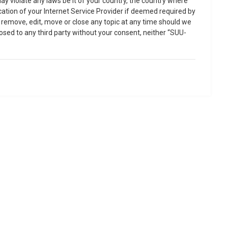
ay violate any laws be it of your country, the country where
ation of your Internet Service Provider if deemed required by
o remove, edit, move or close any topic at any time should we
losed to any third party without your consent, neither “SUU-