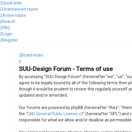
Quick links
Unanswered topics
Active topics
Search
FAQ
Login
Register
Board index
Search
SUU-Design Forum - Terms of use
By accessing “SUU-Design Forum” (hereinafter “we”, “us”, “ou
agree to be legally bound by all of the following terms then
though it would be prudent to review this regularly yourself
updated and/or amended.
Our forums are powered by phpBB (hereinafter “they”, “them”
the “
GNU General Public License v2
” (hereinafter “GPL”) and
responsible for what we allow and/or disallow as permissible