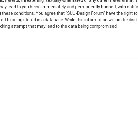
, hateful, threatening, sexually-orientated or any other material that m
may lead to you being immediately and permanently banned, with notific
ing these conditions. You agree that “SUU-Design Forum” have the right t
ed to being stored in a database. While this information will not be disc
acking attempt that may lead to the data being compromised.