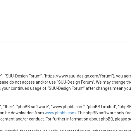
r”, “SUU-Design Forum”, “https://www.suu-design.com/forum”), you agree 
 please do not access and/or use “SUU-Design Forum”. We may change the
 as your continued usage of “SUU-Design Forum” after changes mean you 
, “their”, “phpBB software”, “www.phpbb.com”, “phpBB Limited”, “phpBB 
 can be downloaded from
www.phpbb.com
. The phpBB software only faci
 content and/or conduct. For further information about phpBB, please s