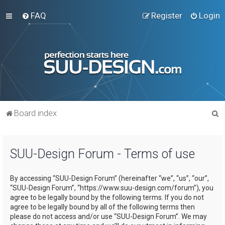
FAQ
Register
Login
S
Board index
e
a
SUU-Design Forum - Terms of use
r
c
By accessing “SUU-Design Forum” (hereinafter “we”, “us”, “our”,
h
“SUU-Design Forum”, “https://www.suu-design.com/forum”), you
agree to be legally bound by the following terms. If you do not
agree to be legally bound by all of the following terms then
please do not access and/or use “SUU-Design Forum”. We may