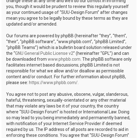
change these at any time and we’ll do our utmost in informing
you, though it would be prudent to review this regularly yourself
as your continued usage of “SUU-Design Forum” after changes
mean you agree to be legally bound by these terms as they are
updated and/or amended.
Our forums are powered by phpBB (hereinafter “they”, “them”,
“their”, “phpBB software”, “www.phpbb.com”, “phpBB Limited”,
“phpBB Teams”) which is a bulletin board solution released under
the “
GNU General Public License v2
” (hereinafter “GPL”) and can
be downloaded from
www.phpbb.com
. The phpBB software only
facilitates internet based discussions; phpBB Limited is not
responsible for what we allow and/or disallow as permissible
content and/or conduct. For further information about phpBB,
please see:
https://www.phpbb.com/
.
You agree not to post any abusive, obscene, vulgar, slanderous,
hateful, threatening, sexually-orientated or any other material
that may violate any laws be it of your country, the country
where “SUU-Design Forum” is hosted or International Law. Doing
so may lead to you being immediately and permanently banned,
with notification of your Internet Service Provider if deemed
required by us. The IP address of all posts are recorded to aid in
enforcing these conditions. You agree that “SUU-Design Forum”