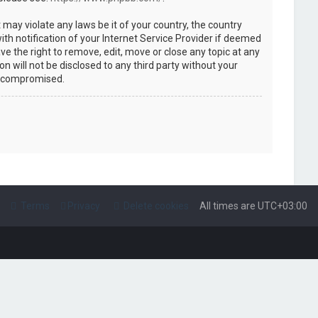
 may violate any laws be it of your country, the country
h notification of your Internet Service Provider if deemed
ve the right to remove, edit, move or close any topic at any
n will not be disclosed to any third party without your
g compromised.
Terms
Privacy
Delete cookies
All times are
UTC+03:00