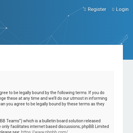
Register
Login
ee to be legally bound by the following terms. If you do
ge these at any time and we’ll do our utmost in informing
ean you agree to be legally bound by these terms as they
B Teams”) which is a bulletin board solution released
only facilitates internet based discussions; phpBB Limited
 please see:
https://www.phpbb.com/
.