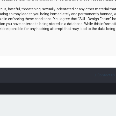
ous, hateful, threatening, sexually-orientated or any other material that
Doing so may lead to you being immediately and permanently banned, wit
 aid in enforcing these conditions. You agree that “SUU-Design Forum” ha
ion you have entered to being stored in a database. While this informatio
eld responsible for any hacking attempt that may lead to the data bein
Contact us