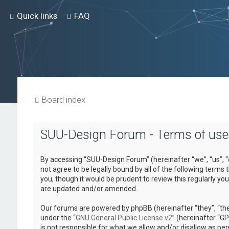
Quick links
FAQ
Board index
SUU-Design Forum - Terms of use
By accessing “SUU-Design Forum” (hereinafter “we”, “us”, “
not agree to be legally bound by all of the following term
you, though it would be prudent to review this regularly 
are updated and/or amended.
Our forums are powered by phpBB (hereinafter “they”, “the
under the “
GNU General Public License v2
” (hereinafter “
is not responsible for what we allow and/or disallow as pe