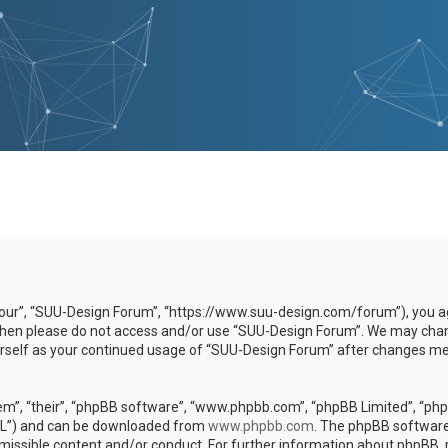
our”, “SUU-Design Forum”, “https://www.suu-design.com/forum”), you agr
s then please do not access and/or use “SUU-Design Forum”. We may chan
yourself as your continued usage of “SUU-Design Forum” after changes m
m”, “their”, “phpBB software”, “www.phpbb.com”, “phpBB Limited”, “phpB
GPL”) and can be downloaded from
www.phpbb.com
. The phpBB software 
rmissible content and/or conduct. For further information about phpBB,