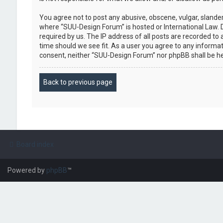
You agree not to post any abusive, obscene, vulgar, slander
where “SUU-Design Forum” is hosted or International Law. 
required by us. The IP address of all posts are recorded to
time should we see fit. As a user you agree to any informat
consent, neither “SUU-Design Forum” nor phpBB shall be h
Back to previous page
Board index
Powered by
phpBB
™