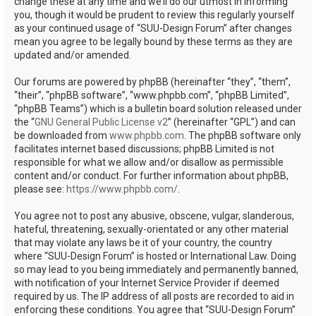
change these at any time and we’ll do our utmost in informing
you, though it would be prudent to review this regularly yourself
as your continued usage of “SUU-Design Forum” after changes
mean you agree to be legally bound by these terms as they are
updated and/or amended.
Our forums are powered by phpBB (hereinafter “they”, “them”,
“their”, “phpBB software”, “www.phpbb.com”, “phpBB Limited”,
“phpBB Teams”) which is a bulletin board solution released under
the “
GNU General Public License v2
” (hereinafter “GPL”) and can
be downloaded from
www.phpbb.com
. The phpBB software only
facilitates internet based discussions; phpBB Limited is not
responsible for what we allow and/or disallow as permissible
content and/or conduct. For further information about phpBB,
please see:
https://www.phpbb.com/
.
You agree not to post any abusive, obscene, vulgar, slanderous,
hateful, threatening, sexually-orientated or any other material
that may violate any laws be it of your country, the country
where “SUU-Design Forum” is hosted or International Law. Doing
so may lead to you being immediately and permanently banned,
with notification of your Internet Service Provider if deemed
required by us. The IP address of all posts are recorded to aid in
enforcing these conditions. You agree that “SUU-Design Forum”