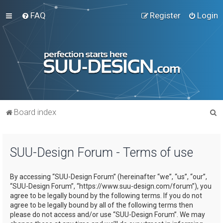
FAQ
Register
Login
S
Board index
e
a
SUU-Design Forum - Terms of use
r
c
By accessing “SUU-Design Forum” (hereinafter “we”, “us”, “our”,
h
“SUU-Design Forum”, “https://www.suu-design.com/forum”), you
agree to be legally bound by the following terms. If you do not
agree to be legally bound by all of the following terms then
please do not access and/or use “SUU-Design Forum”. We may